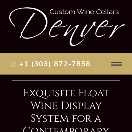
+1 (303) 872-7858
Exquisite Float
Wine Display
System for a
Contemporary