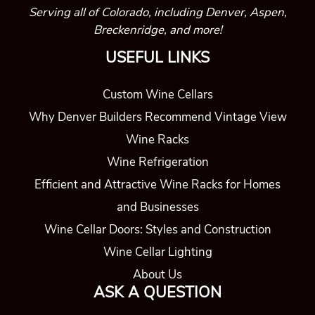
Serving all of Colorado, including Denver, Aspen,
Breckenridge, and more!
USEFUL LINKS
Custom Wine Cellars
Why Denver Builders Recommend Vintage View
Wine Racks
Wine Refrigeration
Efficient and Attractive Wine Racks for Homes
and Businesses
Wine Cellar Doors: Styles and Construction
Wine Cellar Lighting
About Us
ASK A QUESTION