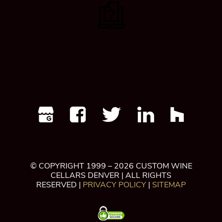
© COPYRIGHT 1999 – 2026 CUSTOM WINE
CELLARS DENVER | ALL RIGHTS
RESERVED |
PRIVACY POLICY
|
SITEMAP