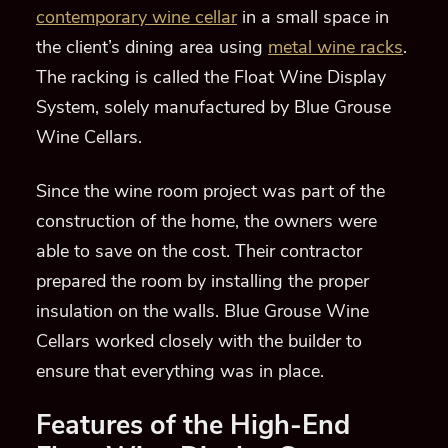
contemporary wine cellar
in a small space in
the client’s dining area using
metal wine racks
.
The racking is called the Float Wine Display
System, solely manufactured by Blue Grouse
Wine Cellars.
Since the wine room project was part of the
construction of the home, the owners were
able to save on the cost. Their contractor
prepared the room by installing the proper
insulation on the walls. Blue Grouse Wine
Cellars worked closely with the builder to
ensure that everything was in place.
Features of the High-End