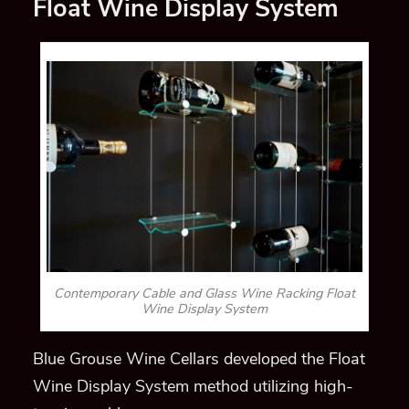
Float Wine Display System
Contemporary Cable and Glass Wine Racking Float
Wine Display System
Blue Grouse Wine Cellars developed the Float
Wine Display System method utilizing high-