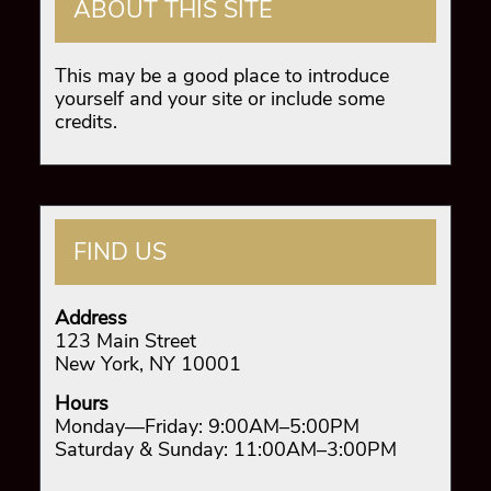
ABOUT THIS SITE
This may be a good place to introduce
yourself and your site or include some
credits.
FIND US
Address
123 Main Street
New York, NY 10001
Hours
Monday—Friday: 9:00AM–5:00PM
Saturday & Sunday: 11:00AM–3:00PM