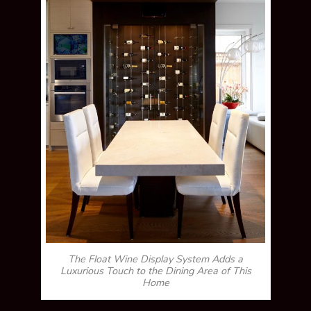
The Float Wine Display System Adds a
Luxurious Touch to the Dining Area of This
Home