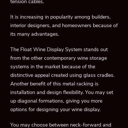
tension cables.
It is increasing in popularity among builders,
interior designers, and homeowners because of
its many advantages.
The Float Wine Display System stands out
from the other contemporary wine storage
systems in the market because of the
distinctive appeal created using glass cradles.
Another benefit of this metal racking is
installation and design flexibility. You may set
up diagonal formations, giving you more
options for designing your wine display.
You may choose between neck-forward and