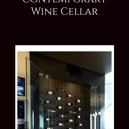
Wine Cellar