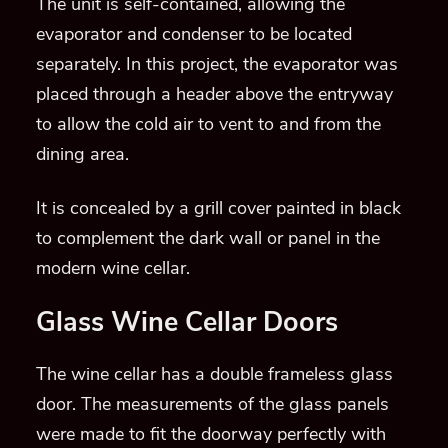
The unit is self-contained, allowing the
evaporator and condenser to be located
separately. In this project, the evaporator was
placed through a header above the entryway
to allow the cold air to vent to and from the
dining area.
It is concealed by a grill cover painted in black
to complement the dark wall or panel in the
modern wine cellar.
Glass Wine Cellar Doors
The wine cellar has a double frameless glass
door. The measurements of the glass panels
were made to fit the doorway perfectly with