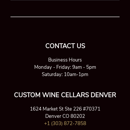
CONTACT US
Business Hours
Monday - Friday: 9am - 5pm
Saturday: 10am-1pm
CUSTOM WINE CELLARS DENVER
1624 Market St Ste 226 #70371
Denver CO 80202
+1 (303) 872-7858