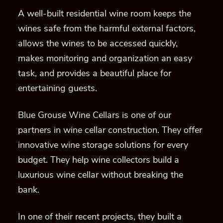
A well-built residential wine room keeps the
wines safe from the harmful external factors,
allows the wines to be accessed quickly,
makes monitoring and organization an easy
task, and provides a beautiful place for
entertaining guests.
Blue Grouse Wine Cellars is one of our
partners in wine cellar construction. They offer
innovative wine storage solutions for every
budget. They help wine collectors build a
luxurious wine cellar without breaking the
bank.
In one of their recent projects, they built a