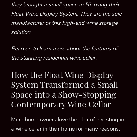
they brought a small space to life using their
Float Wine Display System. They are the sole
manufacturer of this high-end wine storage
solution.
Read on to learn more about the features of
the stunning residential wine cellar.
How the Float Wine Display
System Transformed a Small
Space into a Show-Stopping
Contemporary Wine Cellar
More homeowners love the idea of investing in
a wine cellar in their home for many reasons.