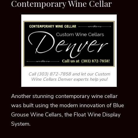
Contemporary Wine Cellar
Call (303) 872-7858 and let our Custom
Wine Cellars Denver experts help you!
Another stunning contemporary wine cellar
was built using the modern innovation of Blue
Grouse Wine Cellars, the Float Wine Display
System.