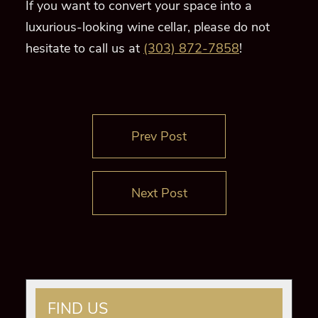
If you want to convert your space into a
luxurious-looking wine cellar, please do not
hesitate to call us at
(303) 872-7858
!
Prev Post
Next Post
FIND US