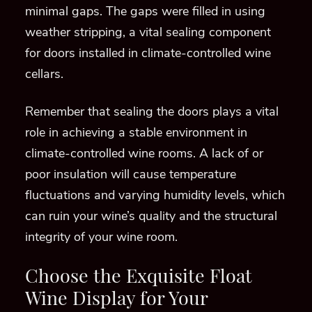
minimal gaps. The gaps were filled in using
weather stripping, a vital sealing component
for doors installed in climate-controlled wine
cellars.
Remember that sealing the doors plays a vital
role in achieving a stable environment in
climate-controlled wine rooms. A lack of or
poor insulation will cause temperature
fluctuations and varying humidity levels, which
can ruin your wine’s quality and the structural
integrity of your wine room.
Choose the Exquisite Float
Wine Display for Your