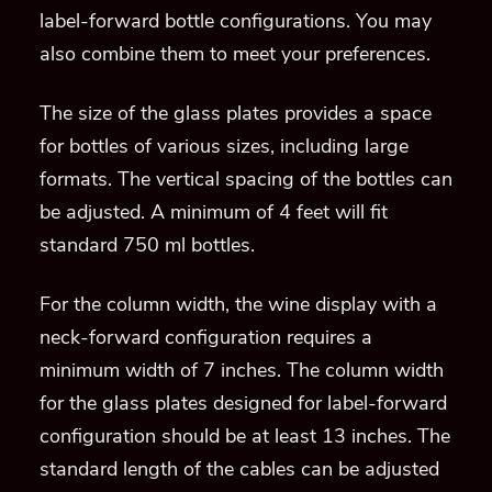
label-forward bottle configurations. You may
also combine them to meet your preferences.
The size of the glass plates provides a space
for bottles of various sizes, including large
formats. The vertical spacing of the bottles can
be adjusted. A minimum of 4 feet will fit
standard 750 ml bottles.
For the column width, the wine display with a
neck-forward configuration requires a
minimum width of 7 inches. The column width
for the glass plates designed for label-forward
configuration should be at least 13 inches. The
standard length of the cables can be adjusted