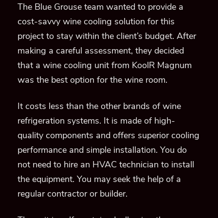
The Blue Grouse team wanted to provide a
cost-savvy wine cooling solution for this
project to stay within the client’s budget. After
making a careful assessment, they decided
that a wine cooling unit from K
oolR Magnum
was the best option for the wine room.
It costs less than the other brands of wine
refrigeration systems. It is made of high-
quality components and offers superior cooling
performance and simple installation. You do
not need to hire an HVAC technician to install
the equipment. You may seek the help of a
regular contractor or builder.