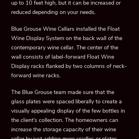
up to 10 feet high, but it can be increased or
reduced depending on your needs.
Blue Grouse Wine Cellars installed the Float
Wine Display System on the back wall of the
contemporary wine cellar. The center of the
wall consists of label-forward Float Wine
Display racks flanked by two columns of neck-
forward wine racks.
The Blue Grouse team made sure that the
glass plates were spaced liberally to create a
visually appealing display of the few bottles in
the client’s collection. The homeowners can
increase the storage capacity of their wine
cellar by just adding more cradles or plates