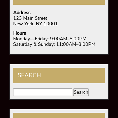
Address
123 Main Street
New York, NY 10001
Hours
Monday—Friday: 9:00AM–5:00PM
Saturday & Sunday: 11:00AM–3:00PM
SEARCH
Search
for: