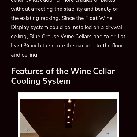
without affecting the stability and beauty of
the existing racking. Since the Float Wine
Display system could be installed on a drywall
ceiling, Blue Grouse Wine Cellars had to drill at
least ¾ inch to secure the backing to the floor
and ceiling.
Features of the Wine Cellar
Cooling System