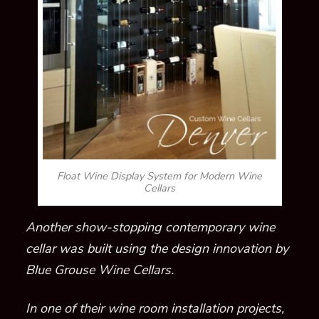
Float Wine Display System for Modern Wine
Cellars
Another show-stopping contemporary wine
cellar was built using the design innovation by
Blue Grouse Wine Cellars.
In one of their wine room installation projects,