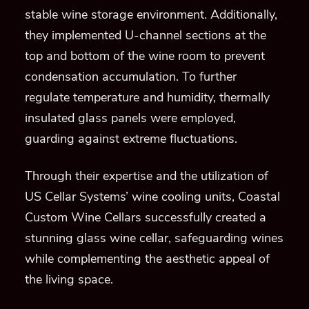
stable wine storage environment. Additionally,
they implemented U-channel sections at the
top and bottom of the wine room to prevent
condensation accumulation. To further
regulate temperature and humidity, thermally
insulated glass panels were employed,
guarding against extreme fluctuations.
Through their expertise and the utilization of
US Cellar Systems’ wine cooling units, Coastal
Custom Wine Cellars successfully created a
stunning glass wine cellar, safeguarding wines
while complementing the aesthetic appeal of
the living space.