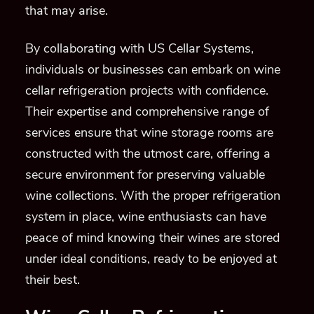
that may arise.
By collaborating with US Cellar Systems,
individuals or businesses can embark on wine
cellar refrigeration projects with confidence.
Their expertise and comprehensive range of
services ensure that wine storage rooms are
constructed with the utmost care, offering a
secure environment for preserving valuable
wine collections. With the proper refrigeration
system in place, wine enthusiasts can have
peace of mind knowing their wines are stored
under ideal conditions, ready to be enjoyed at
their best.