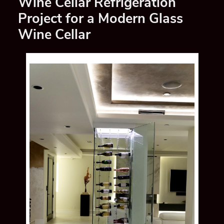
Wine Cellar Refrigeration
Project for a Modern Glass
Wine Cellar