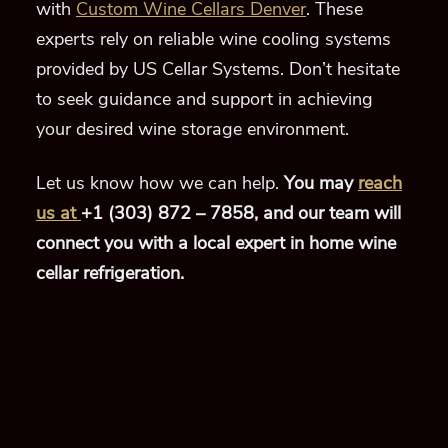
with
Custom Wine Cellars Denver
. These
experts rely on reliable wine cooling systems
provided by US Cellar Systems. Don’t hesitate
to seek guidance and support in achieving
your desired wine storage environment.
Let us know how we can help.
You may
reach
us at
+1 (303) 872 – 7858,
and our team will
connect you with a local expert in home wine
cellar refrigeration.