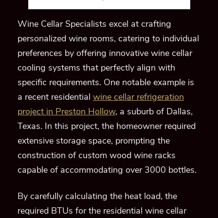
Wine Cellar Specialists excel at crafting
personalized wine rooms, catering to individual
preferences by offering innovative wine cellar
cooling systems that perfectly align with
specific requirements. One notable example is
a recent residential
wine cellar refrigeration
project in Preston Hollow
, a suburb of Dallas,
Texas. In this project, the homeowner required
extensive storage space, prompting the
construction of custom wood wine racks
capable of accommodating over 3000 bottles.
By carefully calculating the heat load, the
required BTUs for the residential wine cellar