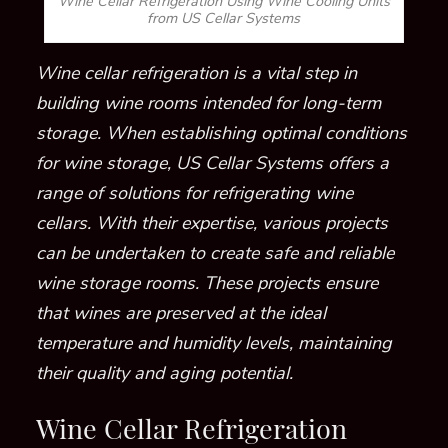
Wine Cellar Refrigeration Using Wine Cooling Units
from US Cellar Systems
Wine cellar refrigeration is a vital step in
building wine rooms intended for long-term
storage. When establishing optimal conditions
for wine storage, US Cellar Systems offers a
range of solutions for refrigerating wine
cellars. With their expertise, various projects
can be undertaken to create safe and reliable
wine storage rooms. These projects ensure
that wines are preserved at the ideal
temperature and humidity levels, maintaining
their quality and aging potential.
Wine Cellar Refrigeration