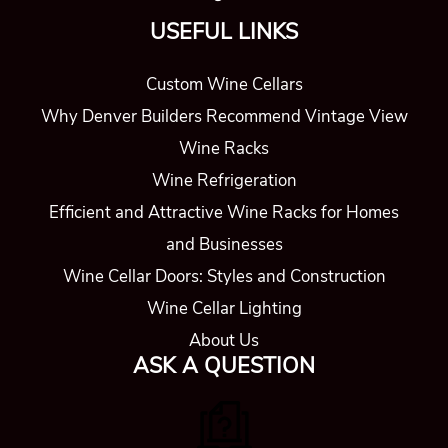
USEFUL LINKS
Custom Wine Cellars
Why Denver Builders Recommend Vintage View
Wine Racks
Wine Refrigeration
Efficient and Attractive Wine Racks for Homes
and Businesses
Wine Cellar Doors: Styles and Construction
Wine Cellar Lighting
About Us
ASK A QUESTION