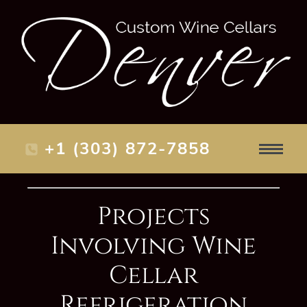
+1 (303) 872-7858
Projects
Involving Wine
Cellar
Refrigeration