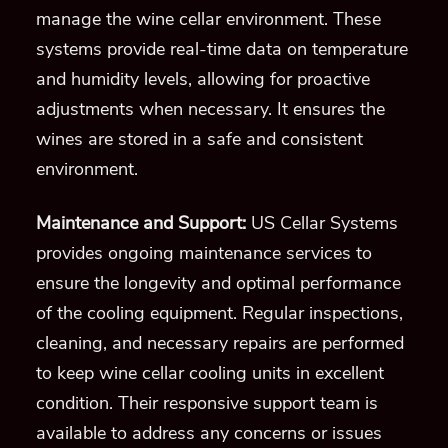
manage the wine cellar environment. These
systems provide real-time data on temperature
and humidity levels, allowing for proactive
adjustments when necessary. It ensures the
wines are stored in a safe and consistent
environment.
Maintenance and Support:
US Cellar Systems
provides ongoing maintenance services to
ensure the longevity and optimal performance
of the cooling equipment. Regular inspections,
cleaning, and necessary repairs are performed
to keep wine cellar cooling units in excellent
condition. Their responsive support team is
available to address any concerns or issues