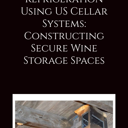
Using US Cellar
Systems:
Constructing
Secure Wine
Storage Spaces