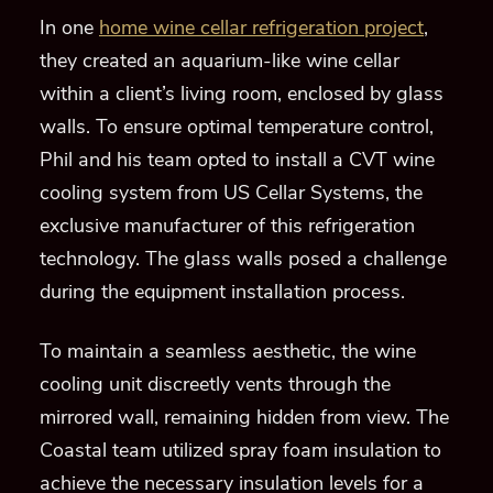
In one
home wine cellar refrigeration project
,
they created an aquarium-like wine cellar
within a client’s living room, enclosed by glass
walls. To ensure optimal temperature control,
Phil and his team opted to install a CVT wine
cooling system from US Cellar Systems, the
exclusive manufacturer of this refrigeration
technology. The glass walls posed a challenge
during the equipment installation process.
To maintain a seamless aesthetic, the wine
cooling unit discreetly vents through the
mirrored wall, remaining hidden from view. The
Coastal team utilized spray foam insulation to
achieve the necessary insulation levels for a