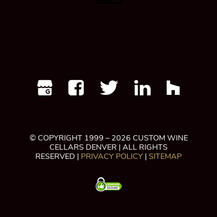
© COPYRIGHT 1999 – 2026 CUSTOM WINE
CELLARS DENVER | ALL RIGHTS
RESERVED |
PRIVACY POLICY
|
SITEMAP