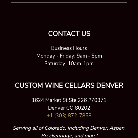
CONTACT US
Business Hours
Monday - Friday: 9am - 5pm
Saturday: 10am-1pm
CUSTOM WINE CELLARS DENVER
1624 Market St Ste 226 #70371
Denver CO 80202
+1 (303) 872-7858
Serving all of Colorado, including Denver, Aspen,
Breckenridge, and more!