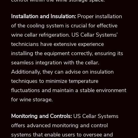
Installation and Insulation:
Proper installation
of the cooling system is crucial for effective
wine cellar refrigeration. US Cellar Systems’
technicians have extensive experience
installing the equipment correctly, ensuring its
seamless integration with the cellar.
Additionally, they can advise on insulation
techniques to minimize temperature
fluctuations and maintain a stable environment
for wine storage.
Monitoring and Controls:
US Cellar Systems
offers advanced monitoring and control
systems that enable users to oversee and