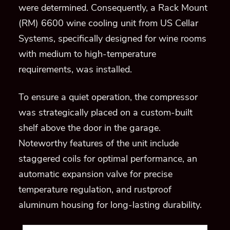
were determined. Consequently, a Rack Mount
(RM) 6600 wine cooling unit from US Cellar
Systems, specifically designed for wine rooms
with medium to high-temperature
requirements, was installed.
To ensure a quiet operation, the compressor
was strategically placed on a custom-built
shelf above the door in the garage.
Noteworthy features of the unit include
staggered coils for optimal performance, an
automatic expansion valve for precise
temperature regulation, and rustproof
aluminum housing for long-lasting durability.