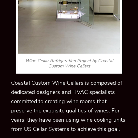
Wine Cellar Refrigeration Project by Coastal
Custom Wine Cellars
Coastal Custom Wine Cellars is composed of
dedicated designers and HVAC specialists
committed to creating wine rooms that
preserve the exquisite qualities of wines. For
years, they have been using wine cooling units
from US Cellar Systems to achieve this goal.