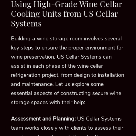
Using High-Grade Wine Cellar
Cooling Units from US Cellar
Systems
Building a wine storage room involves several
key steps to ensure the proper environment for
wine preservation. US Cellar Systems can
assist in each phase of the wine cellar
refrigeration project, from design to installation
and maintenance. Let us explore some
essential aspects of constructing secure wine
storage spaces with their help:
Assessment and Planning:
US Cellar Systems’
team works closely with clients to assess their