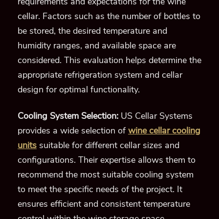
requirements and expectations for the wine
cellar. Factors such as the number of bottles to
be stored, the desired temperature and
humidity ranges, and available space are
considered. This evaluation helps determine the
appropriate refrigeration system and cellar
design for optimal functionality.
Cooling System Selection:
US Cellar Systems
provides a wide selection of
wine cellar cooling
units
suitable for different cellar sizes and
configurations. Their expertise allows them to
recommend the most suitable cooling system
to meet the specific needs of the project. It
ensures efficient and consistent temperature
control within the wine storage space.