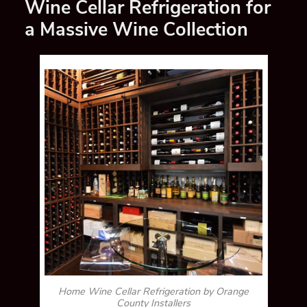
Wine Cellar Refrigeration for
a Massive Wine Collection
Home Wine Cellar Refrigeration by Orange
County Installers