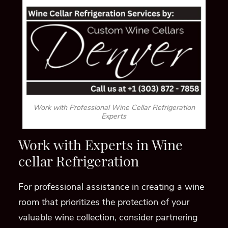
Work with Professional Wine Cellar Refrigeration
Experts
Work with Experts in Wine
cellar Refrigeration
For professional assistance in creating a wine
room that prioritizes the protection of your
valuable wine collection, consider partnering