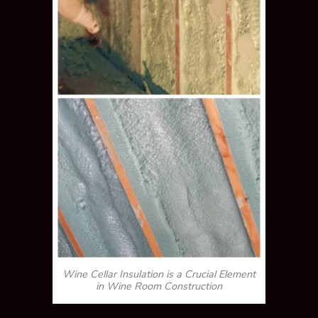
Wine Cellar Insulation is a Crucial Element
in Wine Room Construction