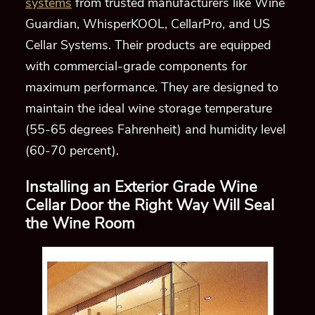
systems
from trusted manufacturers
like Wine
Guardian, WhisperKOOL, CellarPro, and US
Cellar Systems
.
Their produc
ts are equipped
with commercial-
grade components for
maximum performance.
They
are designed
to
maintain the ideal wine storage temperature
(55-65 degrees Fahrenheit) and humidity level
(60-70 percent)
.
Installing an Exterior Grade Wine
Cellar Door
the Right Way
Will Seal
the Wine Room