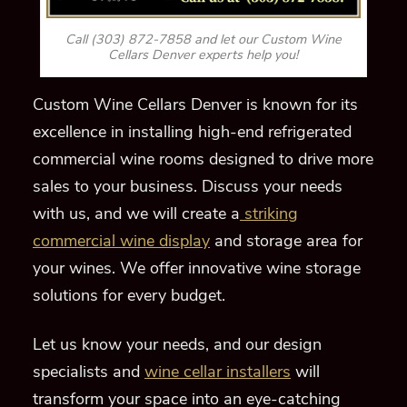
Call (303) 872-7858 and let our Custom Wine
Cellars Denver experts help you!
Custom Wine Cellars Denver is known for its
excellence in installing high-end refrigerated
commercial wine rooms designed to drive more
sales to your business. Discuss
your needs
with us
,
and we will create a
striking
commercial wine display
and storage area for
your wines. We offer innovative wine storage
solutions for every budget.
Let us know your needs, and our design
specialists and
wine cellar installers
will
transform your space into an eye-catching