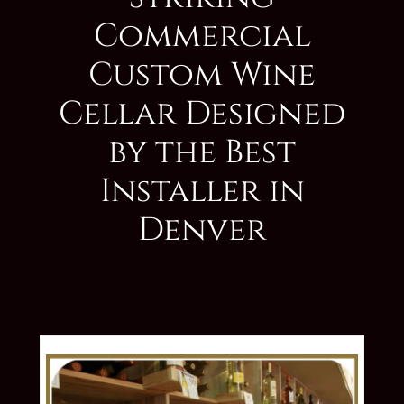
Commercial
Custom Wine
Cellar Designed
by the Best
Installer in
Denver