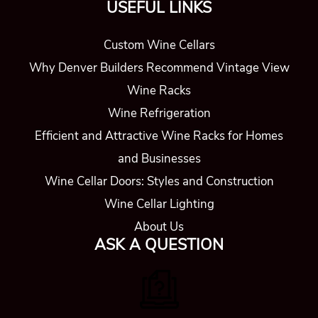
USEFUL LINKS
Custom Wine Cellars
Why Denver Builders Recommend Vintage View
Wine Racks
Wine Refrigeration
Efficient and Attractive Wine Racks for Homes
and Businesses
Wine Cellar Doors: Styles and Construction
Wine Cellar Lighting
About Us
ASK A QUESTION