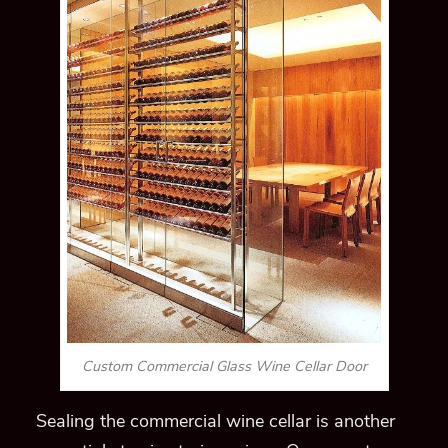
Custom Commercial Glass Wine Cellar Door
Sealing the commercial wine cellar is another