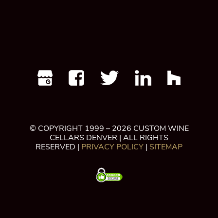
© COPYRIGHT 1999 – 2026 CUSTOM WINE
CELLARS DENVER | ALL RIGHTS
RESERVED |
PRIVACY POLICY
|
SITEMAP