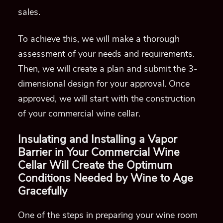
sales.
To achieve this, we will make a thorough
assessment of your needs and requirements.
Then, we will create a plan and submit the 3-
dimensional design for your approval.
Once
approved, we will
start
with the construction
of your commercial wine cellar.
Insulating and Installing a Vapor
Barrier in
Your Commercial Wine
Cellar
Will Create the Optimum
Conditions Needed by Wine to Age
Gracefully
One of the steps in preparing your wine room