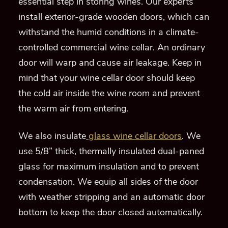
essential step in storing wines.
Our experts
install
exterior-grade
wooden
doors, which can
withstand the humid conditions in a climate-
con
trolled commercial
wine cellar.
An ordinary
door will warp and cause air leakage. Keep in
mind that
your wine cellar door should keep
the cold air inside the wine room and prevent
the warm air from entering.
We also insulate
glass wine cellar doors
. We
use 5/8” thick, thermally insulated dual-paned
glass
for maximum insulation
and to prevent
condensation
.
We
equip
all sides of the door
with weather stripping and
an automatic door
bottom to keep the door closed automatically.