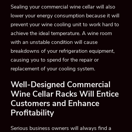
Sealing your commercial wine cellar will also
lower your energy consumption because it will
prevent your wine cooling unit to work hard to
achieve the ideal temperature.
A wine room
with an unstable condition will cause
breakdowns o
f your refrigeration equipment,
causing you to spend for the repair or
replacement of your cooling system.
Well-Designed Commercial
Wine Cellar Racks Will
Entice
Customers and Enhance
Profitability
Serious business owners will always find a