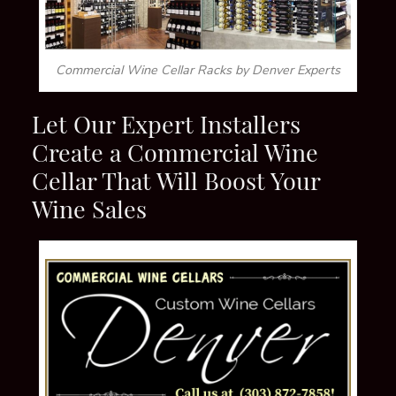
Commercial Wine Cellar Racks by Denver Experts
Let Our Expert I
nstallers
Create a Commercial Wine
Cellar That Will Boost Your
Wine Sales