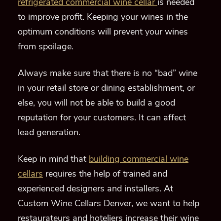
refrigerated commercial wine cellar
is needed
to improve profit.
Keeping your wines in the
optimum conditions will prevent your wines
from spoilage.
A
lways make sure that there is no “bad” wine
in your retail store or dining establishment, or
else, you will not be able to build a good
reputation for your customers
.
It can affect
lead generation.
Keep in mind
that
building commercial wine
cellars
requires the help of trained and
experienced designers and installers. At
Custom Wine Cella
r
s Denver,
we want to help
restaurateurs and hoteliers increase their wine