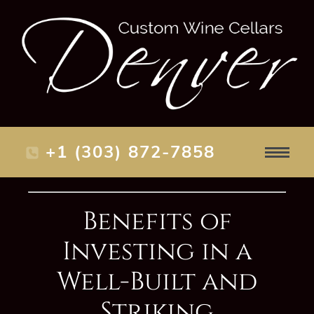
+1 (303) 872-7858
Benefits of
Investing in a
Well-Built and
Striking