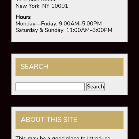
New York, NY 10001
Hours
Monday—Friday: 9:00AM–5:00PM
Saturday & Sunday: 11:00AM–3:00PM
SEARCH
Search
for:
ABOUT THIS SITE
This may be a good place to introduce