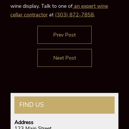
wine display. Talk to one of
an expert wine
cellar contractor
at
(303) 872-7858
.
Prev Post
Next Post
FIND US
Address
123 Main Street