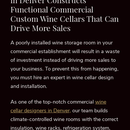
in Denver
Constructs
Functional Commercial
Custom Wine Cellars
That Can
Drive More Sales
A poorly
installed wine storage room
in your
commercial establishment
will
result in a waste
of investment instead
of driving more sales to
your business
.
To prevent this from happening,
you
must
hire an expert in wine cellar design
and installation.
As one of the top-notch commercial
wine
cellar designers in Denver,
our team builds
climate-controlled wine rooms with
the
correct
insulation,
wine racks,
refrigeration system,