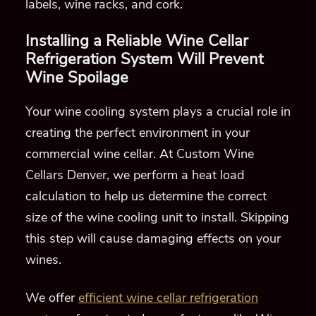
labels, wine racks, and cork.
Installing a Reliable
Wine Cellar
Refrigeration System
Will Prevent
Wine Spoilage
Your wine cooling system plays a crucial role in
creating
the perfect environment in
your
commercial wine cellar
.
At Custom Wine
Cellars Denver, we
perform a heat load
calculation to help us determine the correct
size of
the
wine cooli
ng unit to install. Skipping
this step will cause damaging effects on your
wines.
We offer
efficient wine cellar refrigeration