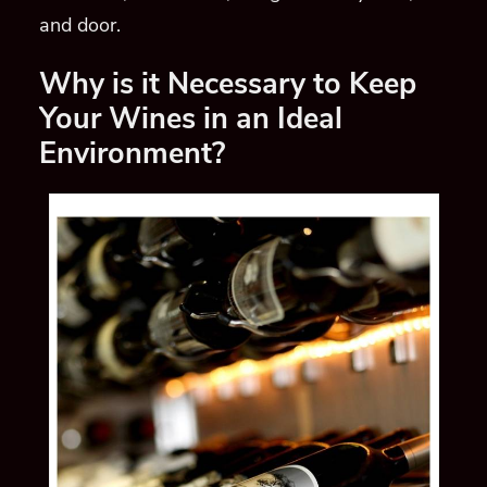
and door.
Why is it Necessary to Keep
Your Wines in an Ideal
Environment?