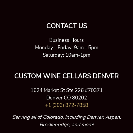
CONTACT US
Business Hours
Monday - Friday: 9am - 5pm
Saturday: 10am-1pm
CUSTOM WINE CELLARS DENVER
1624 Market St Ste 226 #70371
Denver CO 80202
+1 (303) 872-7858
Serving all of Colorado, including Denver, Aspen,
Breckenridge, and more!