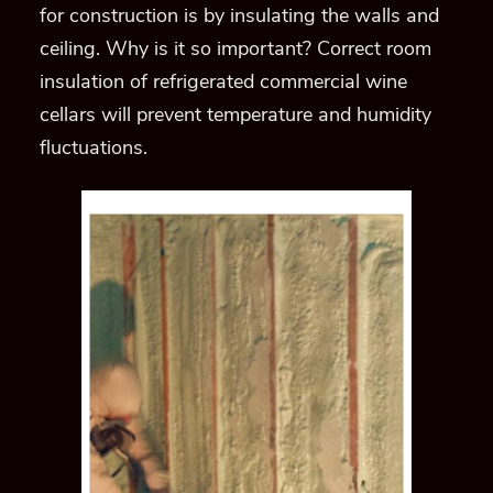
for construction is by insulating the walls and
ceiling
. Why is it so important? Correct room
insulation of refrigerated commercial wine
cellars will prevent
temperature and humidity
fluctuations.