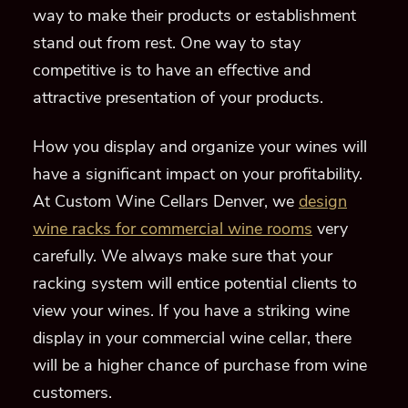
way
to make their products
or
establishment
stand out from
rest
.
One way to stay
competitive is to have an
effective and
attractive
presen
tation of you
r
products.
How you display and organize
your wines will
have a significant
impact
on your profitability.
At Custom Wine Cellars Denver, we
design
wine racks for commercial wine rooms
very
carefully
.
We always make sure that
your
racking system will entice
potential clients to
view your wines. If
you have a striking
wine
display
in your commercial wine cellar, there
will be a higher chanc
e of purchase from wine
customers.