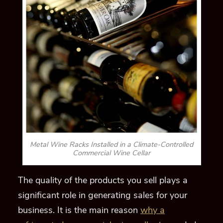
Metal Wine Racks Installed in a Climate-Controlled
Commercial Wine Cellar
The quality of the products you sell plays a
significant role in
generating sales for your
business.
It is the main reason
why a