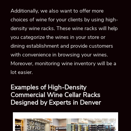
Additionally,
we also want to offer more
choices of wine
for your clients by using high-
density
wine racks.
These wine racks will help
you categorize the wines in your store or
dining establishm
ent and provide customers
with
convenience in browsing your wines.
Moreover, monitoring wine inventory will be a
lot easier.
Examples of High-Density
Commercial Wine Cellar Racks
Designed by Experts in Denver