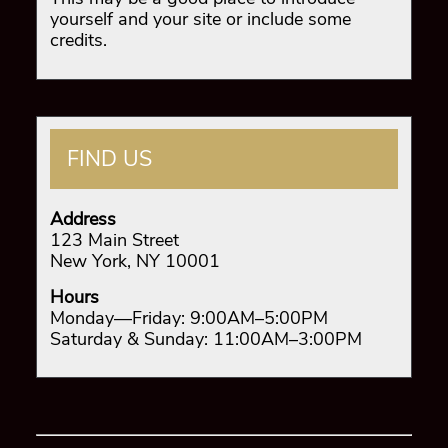
yourself and your site or include some
credits.
FIND US
Address
123 Main Street
New York, NY 10001
Hours
Monday—Friday: 9:00AM–5:00PM
Saturday & Sunday: 11:00AM–3:00PM