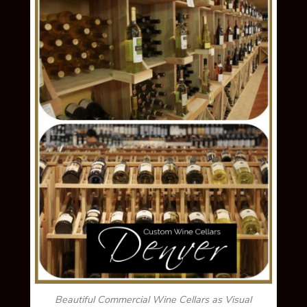
Beautiful Commercial Wine Cellars as Visual