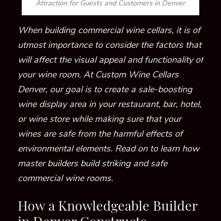
Attraction for Guests and Customers in Denver
When building commercial wine cellars, it is of
utmost importance to consider the factors that
will affect the visual appeal and functionality of
your wine room.
At Custom Wine Cellars
Denver, our goal is to create a sale-boosting
wine display area in your restaurant, bar, hotel,
or wine store
while making sure that your
wines are safe from the harmful effects of
environmental elements
. Read on to learn how
master builders build striking and safe
commercial wine rooms.
How a Knowledgeable Builder