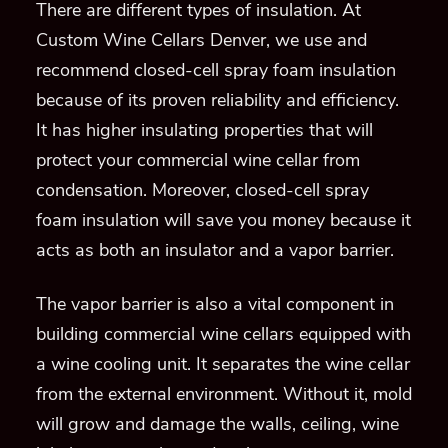
There are different types of insulation.
At
Custom Wine Cellars Denver, we use and
recommend closed-cell
spray foam
insulation
because of its proven reliability and efficiency.
It
has
higher insulating properties
that will
protect
your commercial wine cellar
from
condensation
.
Moreover, closed-cell spray
foam insulation will save you money because it
acts
as
both an insulator and a vapor barrier.
The vapor barrier is also a vital component in
building commercial wine cellars equipped with
a wine cooling unit.
It separates the wine cellar
from the external environment.
Without
it, mold
will grow
and damage the walls, ceiling, wine