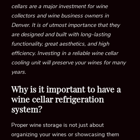
cellars are a major investment for wine
collectors and wine business owners in
Denver. It is of utmost importance that they
are designed and built with long-lasting
functionality, great aesthetics, and high
efficiency. Investing in a reliable wine cellar
cooling unit will preserve your wines for many
years.
Why is it important to have a
wine cellar refrigeration
system?
Proper wine storage is not just about
organizing your wines or showcasing them