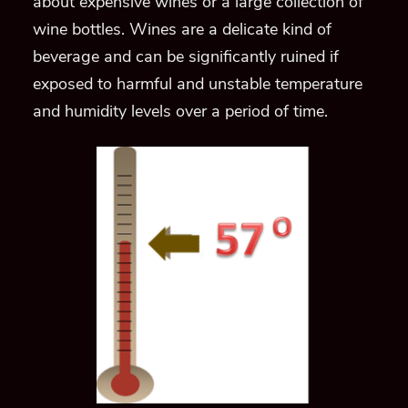
about expensive wines or a large collection of
wine bottles. Wines are a delicate kind of
beverage and can be significantly ruined if
exposed to harmful and unstable temperature
and humidity levels over a period of time.