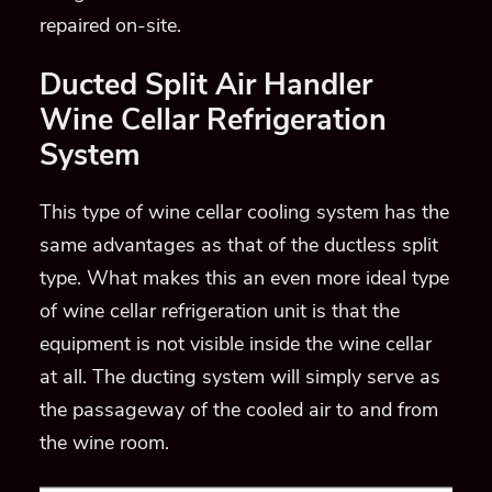
repaired on-site.
Ducted Split Air Handler
Wine Cellar Refrigeration
System
This type of wine cellar cooling system has the
same advantages as that of the ductless split
type. What makes this an even more ideal type
of wine cellar refrigeration unit is that the
equipment is not visible inside the wine cellar
at all. The ducting system will simply serve as
the passageway of the cooled air to and from
the wine room.