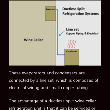
These evaporators and condensers are
connected by a line set, which is composed of
electrical wiring and small copper tubing.
The advantage of a ductless split wine cellar
refrigeration unit is that it can be serviced or