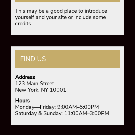
This may be a good place to introduce
yourself and your site or include some
credits.
FIND US
Address
123 Main Street
New York, NY 10001
Hours
Monday—Friday: 9:00AM–5:00PM
Saturday & Sunday: 11:00AM–3:00PM