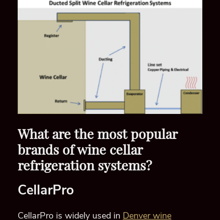
What are the most popular
brands of wine cellar
refrigeration systems?
CellarPro
CellarPro is widely used in
Denver wine