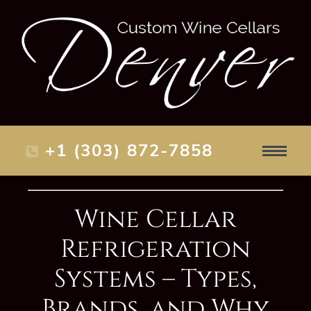
+1 (303) 872-7858
Wine Cellar
Refrigeration
Systems – Types,
Brands, and Why