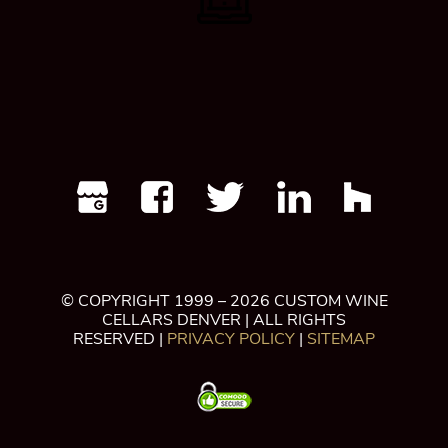
© COPYRIGHT 1999 – 2026 CUSTOM WINE
CELLARS DENVER | ALL RIGHTS
RESERVED |
PRIVACY POLICY
|
SITEMAP