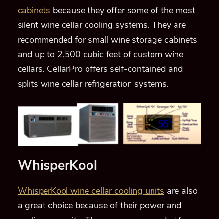
cabinets
because they offer some of the most
silent wine cellar cooling systems. They are
recommended for small wine storage cabinets
and up to 2,500 cubic feet of custom wine
cellars. CellarPro offers self-contained and
splits wine cellar refrigeration systems.
WhisperKool
WhisperKool wine cellar cooling units
are also
a great choice because of their power and