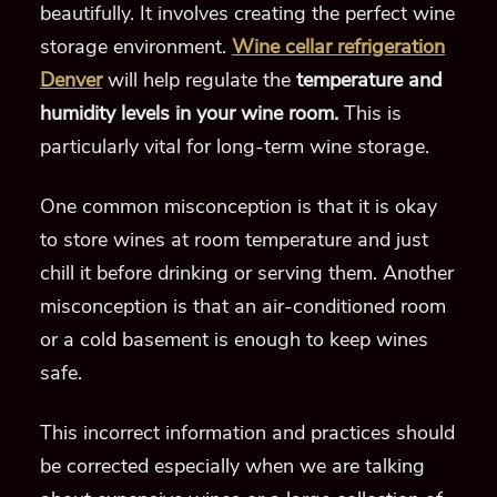
beautifully. It involves creating the perfect wine
storage environment.
Wine cellar refrigeration
Denver
will help regulate the
temperature and
humidity levels in your wine room.
This is
particularly vital for long-term wine storage.
One common misconception is that it is okay
to store wines at room temperature and just
chill it before drinking or serving them. Another
misconception is that an air-conditioned room
or a cold basement is enough to keep wines
safe.
This incorrect information and practices should
be corrected especially when we are talking