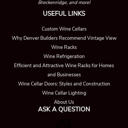
Breckenridge, and more!
USEFUL LINKS
Custom Wine Cellars
Why Denver Builders Recommend Vintage View
Wine Racks
Wine Refrigeration
Efficient and Attractive Wine Racks for Homes
and Businesses
Wine Cellar Doors: Styles and Construction
Wine Cellar Lighting
About Us
ASK A QUESTION