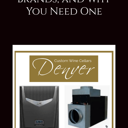
You Need One