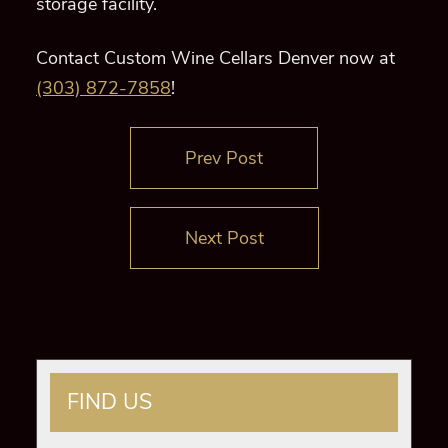
storage facility.
Contact Custom Wine Cellars Denver now at
(303) 872-7858
!
Prev Post
Next Post
FIND US