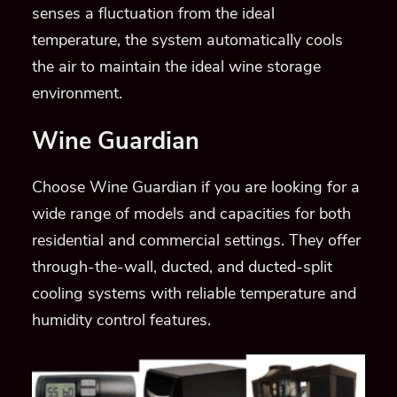
senses a fluctuation from the ideal
temperature, the system automatically cools
the air to maintain the ideal wine storage
environment.
Wine Guardian
Choose Wine Guardian if you are looking for a
wide range of models and capacities for both
residential and commercial settings. They offer
through-the-wall, ducted, and ducted-split
cooling systems with reliable temperature and
humidity control features.