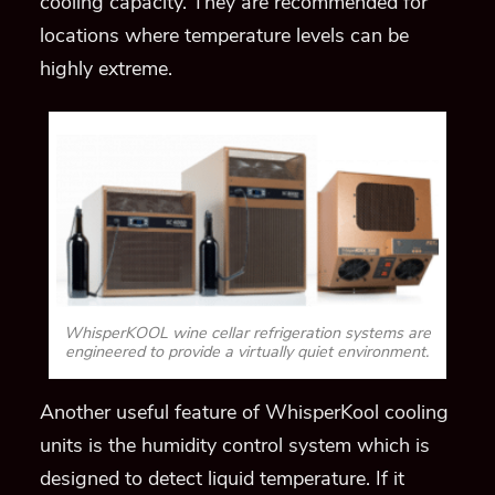
cooling capacity. They are recommended for
locations where temperature levels can be
highly extreme.
WhisperKOOL wine cellar refrigeration systems are
engineered to provide a virtually quiet environment.
Another
useful feature of
WhisperKool
cooling
units
is the humidity control system which is
designed to detect liquid temperature. If it