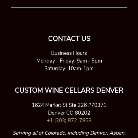
CONTACT US
Business Hours
Monday - Friday: 9am - 5pm
Saturday: 10am-1pm
CUSTOM WINE CELLARS DENVER
1624 Market St Ste 226 #70371
Denver CO 80202
+1 (303) 872-7858
Serving all of Colorado, including Denver, Aspen,