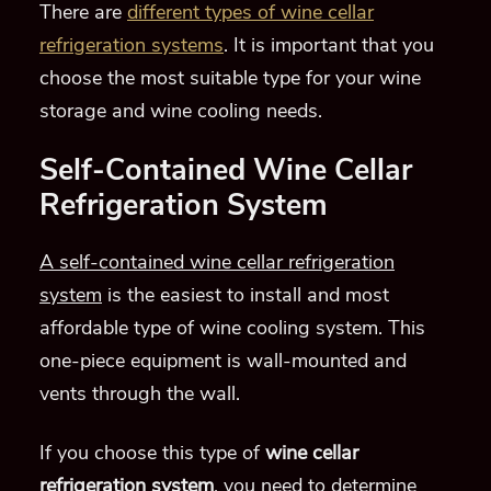
There are
different types of wine cellar
refrigeration systems
. It is important that you
choose the most suitable type for your wine
storage and wine cooling needs.
Self-Contained Wine Cellar
Refrigeration System
A self-contained wine cellar refrigeration
system
is the easiest to install and most
affordable type of wine cooling system. This
one-piece equipment is wall-mounted and
vents through the wall.
If you choose this type of
wine cellar
refrigeration system
, you need to determine