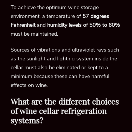
To achieve the optimum wine storage
environment, a temperature of
57 degrees
Fahrenheit
and
humidity levels of 50% to 60%
must be maintained.
Sources of vibrations and ultraviolet rays such
as the sunlight and lighting system inside the
cellar must also be eliminated or kept to a
minimum because these can have harmful
effects on wine.
What are the different choices
of wine cellar refrigeration
systems?