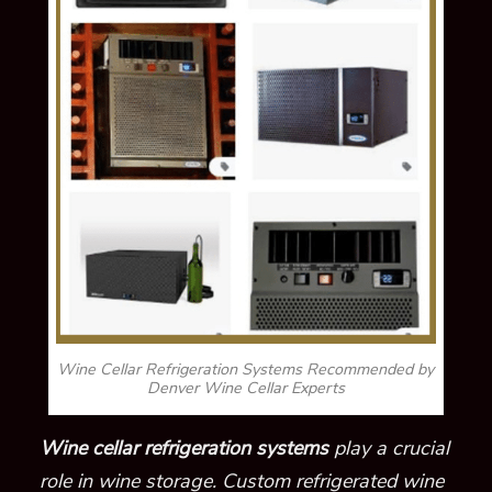
Wine Cellar Refrigeration Systems Recommended by
Denver Wine Cellar Experts
Wine cellar refrigeration systems
play a crucial
role in wine storage. Custom refrigerated wine