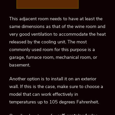
This adjacent room needs to have at least the
same dimensions as that of the wine room and
very good ventilation to accommodate the heat
released by the cooling unit. The most
commonly used room for this purpose is a
garage, furnace room, mechanical room, or
basement.
Another option is to install it on an exterior
wall. If this is the case, make sure to choose a
model that can work effectively in
temperatures up to 105 degrees Fahrenheit.