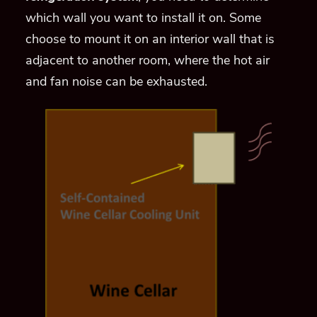
which wall you want to install it on. Some
choose to mount it on an interior wall that is
adjacent to another room, where the hot air
and fan noise can be exhausted.