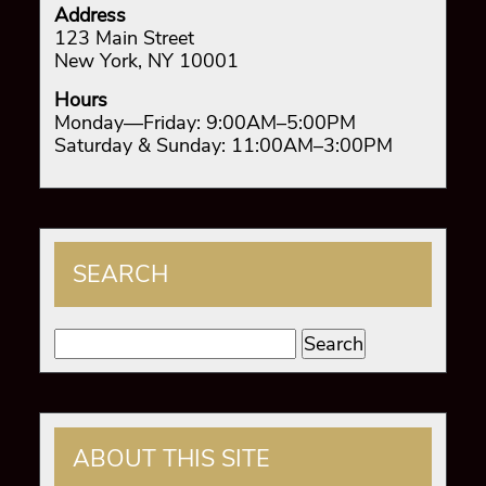
Address
123 Main Street
New York, NY 10001
Hours
Monday—Friday: 9:00AM–5:00PM
Saturday & Sunday: 11:00AM–3:00PM
SEARCH
Search
for:
ABOUT THIS SITE