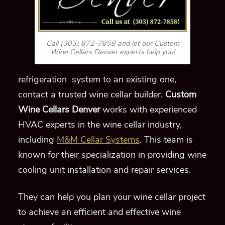
Call (303) 872-7858 and let our Custom
Wine Cellars Denver experts help you!
refrigeration system to an existing one,
contact a trusted wine cellar builder.
Custom
Wine Cellars Denver
works with experienced
HVAC experts in the wine cellar industry,
including
M&M Cellar Systems
. This team is
known for their specialization in providing wine
cooling unit installation and repair services.
They can help you plan your wine cellar project
to achieve an efficient and effective wine