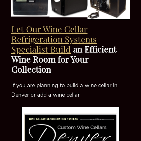
Let Our Wine Cellar
Refrigeration Systems
Specialist Build
an Efficient
Wine Room for Your
Collection
If you are planning to build a wine cellar in
Denver or add a wine cellar