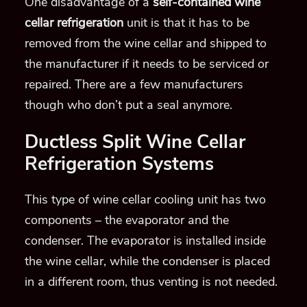
One disadvantage of a
self-contained wine
cellar refrigeration
unit is that it has to be
removed from the wine cellar and shipped to
the manufacturer if it needs to be serviced or
repaired. There are a few manufacturers
though who don’t put a seal anymore.
Ductless Split Wine Cellar
Refrigeration Systems
This type of wine cellar cooling unit has two
components – the evaporator and the
condenser. The evaporator is installed inside
the wine cellar, while the condenser is placed
in a different room, thus venting is not needed.