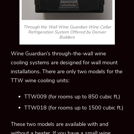
TTW wine cooling units:
TTW009 (for rooms up to 850 cubic ft.)
TTW018 (for rooms up to 1500 cubic ft.)
These two models are available with and
without a heater. If you have a small wine
cellar that is located in a colder climate in
Denver, a heater is necessary.
Features That Make Wine
Guardian One of the Most
Sought-After Refrigeration
Systems in Denver