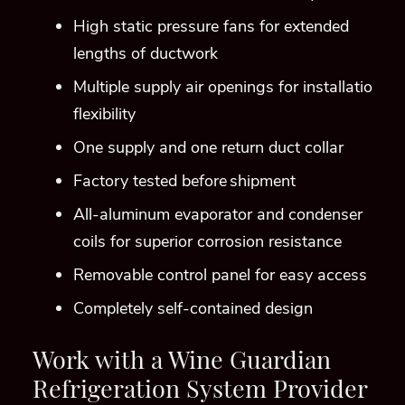
coils for superior corrosion resistance
Removable control panel for easy access
Completely self-contained design
Work with a Wine Guardian
Refrigeration System Provider
in Denver!
Call (303) 872-7858 and let our Custom