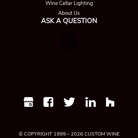
© COPYRIGHT 1999 – 2026 CUSTOM WINE
CELLARS DENVER | ALL RIGHTS
RESERVED |
PRIVACY POLICY
|
SITEMAP