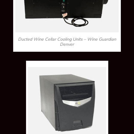
Ducted Wine Cellar Cooling Units – Wine Guardian
Denver