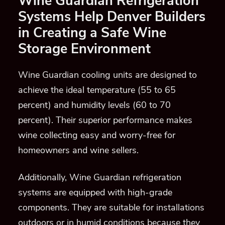
Wine Guardian Refrigeration
Systems Help Denver Builders
in Creating a Safe Wine
Storage Environment
Wine Guardian cooling units are designed to
achieve the ideal temperature (55 to 65
percent) and
humidity levels (60 to 70
percent)
. Their superior performance make
s
wine collecting easy and worry-free for
homeowners and wine sellers.
Additionally, Wine Guardian refrigeration
systems are
equipped with high-grade
components
. They are suitable for installations
outdoors or in humid conditions because they