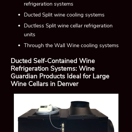
refrigeration systems
Ducted Split wine cooling systems
Ductless Split wine cellar refrigeration
units
Through the Wall Wine cooling systems
Ducted Self-Contained Wine
Refrigeration Systems: Wine
Guardian Products Ideal for Large
Wine Cellars in Denver