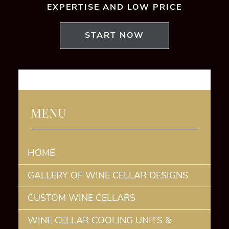
EXPERTISE AND LOW PRICE
START NOW
MENU
HOME
GALLERY OF WINE CELLAR DESIGNS
CUSTOM WINE CELLARS
WINE CELLAR COOLING UNITS &