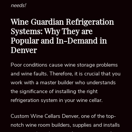
needs!
Wine Guardian Refrigeration
Systems: Why They are
Popular and In-Demand in
Denver
Poor conditions cause wine storage problems
and wine faults. Therefore,
it is crucial that you
work with a master builder
who understands
the significance of installing the right
refrigeration system in your wine cellar.
Custom Wine Cellars Denver, one of the top-
notch wine room builders, supplies and installs