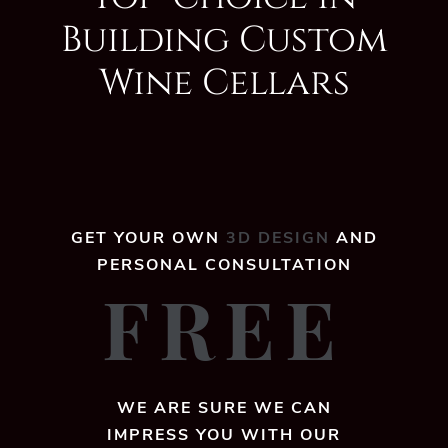
Building Custom
Wine Cellars
GET YOUR OWN
3D DESIGN
AND
PERSONAL CONSULTATION
FREE
WE ARE SURE WE CAN
IMPRESS YOU WITH OUR