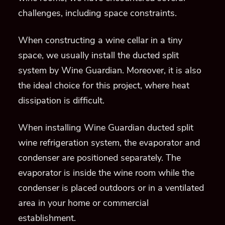
When installing Wine Guardian ducted split
wine refrigeration system, the evaporator and
condenser are positioned separately. The
evaporator is inside the wine room while the
condenser is placed outdoors or in a ventilated
area in your home or commercial
establishment.
Models of Wine Guardian’s Ducted
Split Wine Cellar Refrigeration
System
D050 & D050V
D025
D088 & D088V
D200