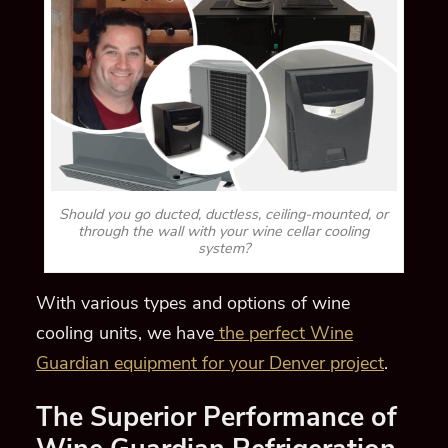
Should you go ducted, ductless, ceiling-mounted, or
through the wall with your wine cellar cooling
system?
With various types and options of wine
cooling units, we have
the perfect Wine
Guardian equipment for your Denver project
.
The Superior Performance of