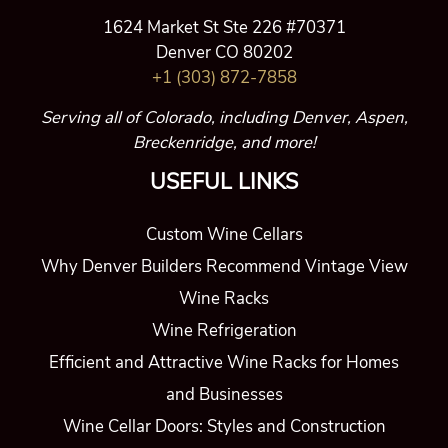
Why Denver Builders Recommend Vintage View
Wine Racks
Wine Refrigeration
Efficient and Attractive Wine Racks for Homes
and Businesses
Wine Cellar Doors: Styles and Construction
Wine Cellar Lighting
About Us
ASK A QUESTION