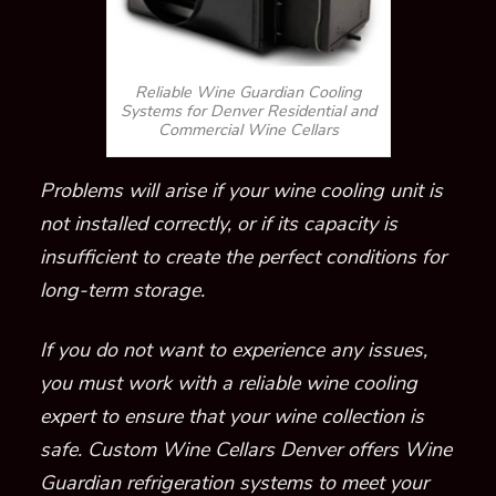
Reliable Wine Guardian Cooling
Systems for Denver Residential and
Commercial Wine Cellars
Problems will arise if your wine c
ooling unit
is
not installed correct
ly, or if its capacity is
insufficient to create the perfect conditions
for
long-term storage
.
If you do not want to experience any issues,
you must
work with a reliable
wine cooling
expert to ensure that your wine collection is
safe.
Custom Wine Cellars Denver offers Wine
Guardian refrigeration systems to meet your