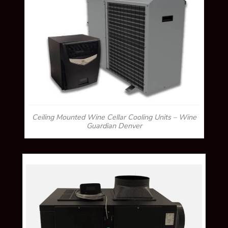
Ceiling Mounted Wine Cellar Cooling Units – Wine
Guardian Denver