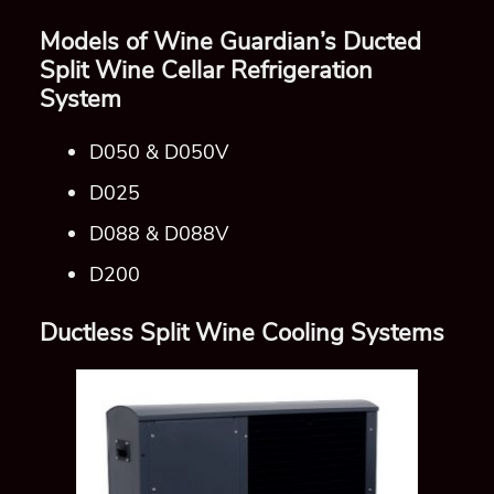
Ductless Split Wine Cooling Systems
Ductless Split Cooling System Wine Guardian
Denver