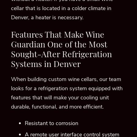
When building custom wine cellars, our team
look
s
for a refrigeration system equipped with
features that will make your cooling unit
durable, functional, and more efficient.
Resistant to corrosion
A remote user interface control system
High static pressure fans for extended
lengths of ductwork
Multiple supply air openings for installation
flexibility
One supply and one return duct collar
Factory tested before shipment
All-aluminum evaporator and condenser