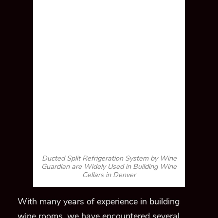
Ducted Split Refrigeration System by Wine
Guardian are Widely Used in Building Wine
Cellars in Denver
With many years of experience in building
wine rooms, we have encountered several
challenges, including space constraints.
When constructing a wine cellar in a tiny
space, we usually install the ducted split
system by Wine Guardian.
Moreover, it is also
the ideal choice for
this
project
,
where heat
dissipation is difficult.