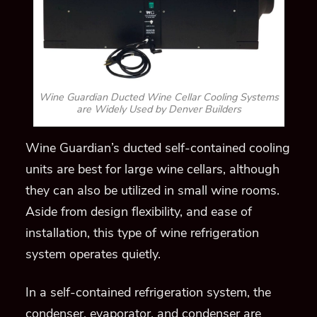
Wine Guardian Ducted Wine Cellar Cooling Systems
are Widely Used by Denver Builders
Wine Guardian’s ducted self-contained cooling
units are
best
for large wine cellars, although
they can also be utilized in small wine rooms.
Aside from design flexibility, and ease of
installation,
this type of
wine refrigeration
system operates quietly.
In a self-contained refrigeration system, the
condenser, evaporator, and condenser are