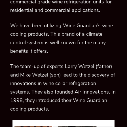
commercial grade wine refrigeration
units for
residential and commercial applications.
We have been utilizing Wine Guardian’s wine
cooling products.
This brand of a climate
control system is well known for the many
benefits it offers.
The team-up of experts Larry Wetzel (father)
and Mike Wetzel (son) lead to the discovery of
innovations in wine cellar refrigeration
systems.
They also founded Air Innovations
. In
1998, they introduced their Wine Guardian
cooling products.