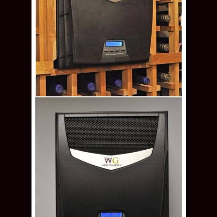
Through the Wall Wine Guardian Wine Cellar
Refrigeration System Offered by Denver
Builders
Wine Guardian’s through-the-wall wine
cooling systems are designed for wall mount
installations. There are only two models for the