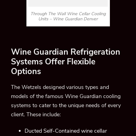
Through The Wall Wine Cellar Cooling
Units – Wine Guardian Denver
Wine Guardian Refrigeration
Systems Offer Flexible
Options
The Wetzels designed various types and
models of the famous Wine Guardian cooling
systems to cater to the unique needs of every
client. These include:
Ducted
Self-Contained wine cellar