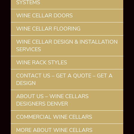
SYSTEMS
WINE CELLAR DOORS
WINE CELLAR FLOORING
WINE CELLAR DESIGN & INSTALLATION
SERVICES
WINE RACK STYLES
CONTACT US – GET A QUOTE – GET A
DESIGN
ABOUT US – WINE CELLARS
DESIGNERS DENVER
COMMERCIAL WINE CELLARS
MORE ABOUT WINE CELLARS