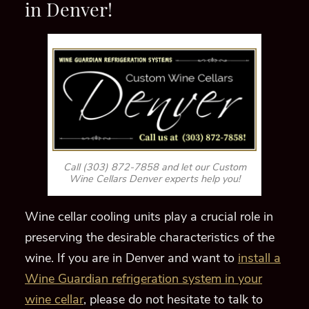
Wine Cellars Denver experts help you!
Wine cellar cooling units play a crucial role in
preserving the desirable characteristics of the
wine. If you
are in Denver and want to
install a
Wine Guardian refrigeration system in your
wine cellar
, please do not hesitate to talk to
one of our HVAC specialists at
(303) 872-
7858!