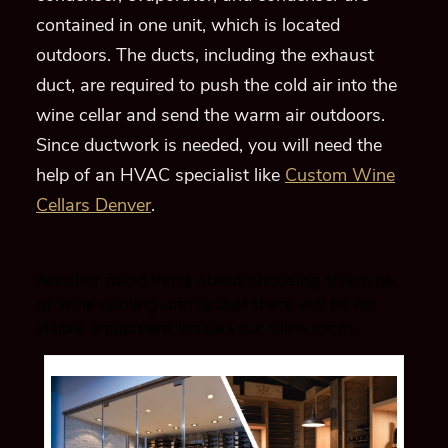
contained in one unit
, which is located
outdoors
.
The ducts
, including the exhaust
duct,
are required to push the cold air into the
wine cellar and send the warm air outdoors.
Since ductwork is neede
d, you will need the
help of an HVAC specialist like
Custom Wine
Cellars Denver
.
Another good thing about choosing this type
of wine cooling unit is that there will be no
visible equipment inside your wine room.