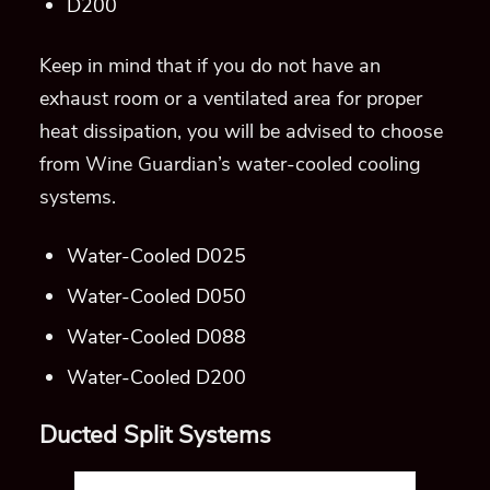
D200
Keep in
mind that if you do not have an
exhaust room or a ventilated area for proper
heat dissipation, you will be advised to choose
from Wine Guardian’s water-cooled cooling
systems.
Water-Cooled D025
Water-Cooled D050
Water-Cooled D088
Water-Cooled D200
Ducted Split Systems