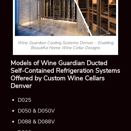
Wine Guardian Cooling Systems Denver – Enabling
Beautiful Home Wine Cellar Designs
Models of Wine Guardian
Ducted
Self-Contained
Refrigeration Systems
Offered by Custom Wine Cellars
Denver
D025
D050 & D050V
D088 & D088V