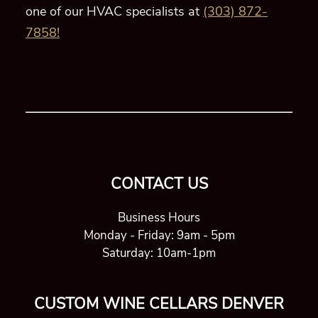
CONTACT US
Business Hours
Monday - Friday: 9am - 5pm
Saturday: 10am-1pm
CUSTOM WINE CELLARS DENVER
1624 Market St Ste 226 #70371
Denver CO 80202
+1 (303) 872-7858
Serving all of Colorado, including Denver, Aspen,
Breckenridge, and more!
USEFUL LINKS
Custom Wine Cellars