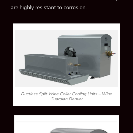
are highly resistant to corrosion.
Ductless Split Wine Cellar Cooling Units – Wine
Guardian Denver