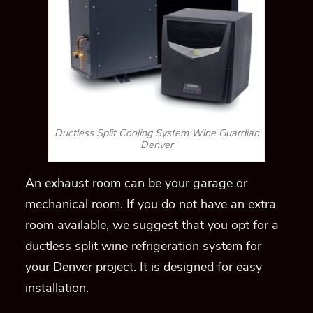
An exhaust room can be your garage or
mechanical room
. If you do not have an extra
room
available, we suggest that you opt for a
ductless split wine refrigeration system for
your Denver project. It is designed for easy
installation.
The unit can be placed within your racking
and
concealed in
a wooden grill cover
or above
your wine cellar door. Moreover, your space
will be maximized because no flooring space is
occupied.
The only model for this Wine
Guardian refrigeration system is SS018.
Through-the-Wall (TTW) Wine Cellar
Refrigeration Units