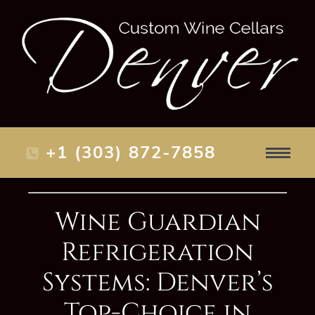
+1 (303) 872-7858
Wine Guardian
Refrigeration
Systems: Denver’s
Top-Choice in