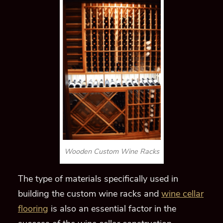
Wooden Custom Wine Racks
The type of materials specifically used in
building the custom wine racks and
wine cellar
flooring
is also an essential factor in the