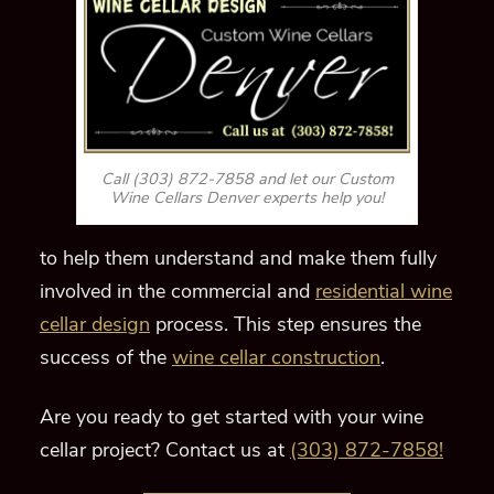
Call (303) 872-7858 and let our Custom
Wine Cellars Denver experts help you!
to help them understand and make them fully
involved in the commercial and
residential wine
cellar design
process. This step ensures the
success of the
wine cellar construction
.
Are you ready to get started with your wine
cellar project? Contact us at
(303) 872-7858!