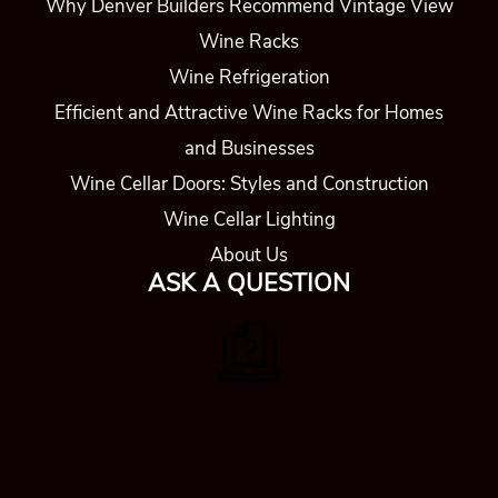
Why Denver Builders Recommend Vintage View
Wine Racks
Wine Refrigeration
Efficient and Attractive Wine Racks for Homes
and Businesses
Wine Cellar Doors: Styles and Construction
Wine Cellar Lighting
About Us
ASK A QUESTION