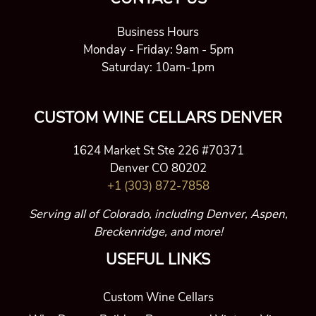
Business Hours
Monday - Friday: 9am - 5pm
Saturday: 10am-1pm
CUSTOM WINE CELLARS DENVER
1624 Market St Ste 226 #70371
Denver CO 80202
+1 (303) 872-7858
Serving all of Colorado, including Denver, Aspen,
Breckenridge, and more!
USEFUL LINKS
Custom Wine Cellars