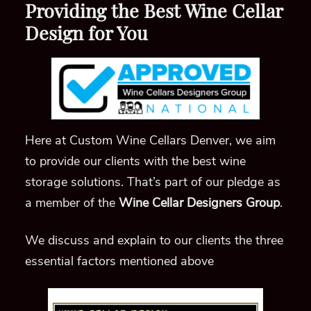
Providing the Best Wine Cellar
Design for You
Here at Custom Wine Cellars Denver, we aim
to provide our clients with the best wine
storage solutions. That’s part of our pledge as
a member of the
Wine Cellar Designers Group
.
We discuss and explain to our clients the three
essential factors mentioned above