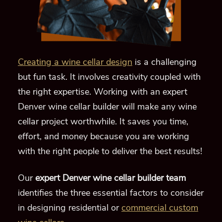
Creating a wine cellar design
is a challenging
but fun task. It involves creativity coupled with
the right expertise. Working with an expert
Denver wine cellar builder will make any wine
cellar project worthwhile. It saves you time,
effort, and money because you are working
with the right people to deliver the best results!
Our
expert Denver wine cellar builder
team
identifies the three essential factors to consider
in designing residential or
commercial custom