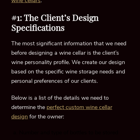
wine cellars
.
#1: The Client’s Design
Specifications
The most significant information that we need
before designing a wine cellar is the client’s
wine personality profile. We create our design
based on the specific wine storage needs and
personal preferences of our clients.
Below is a list of the details we need to
determine the
perfect custom wine cellar
design
for the owner:
Number and type of bottles to be stored