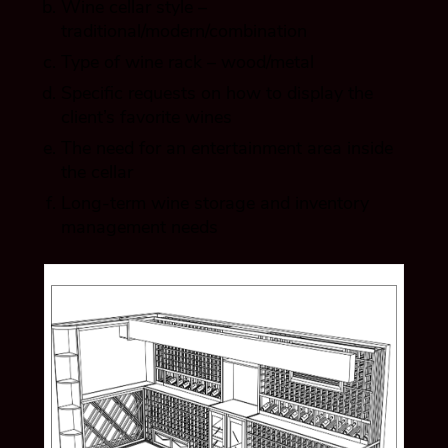
Wine cellar style –
traditional/modern/combination
Type of wine rack – wood/metal
Specific requests on how to display the
client’s favorite wines
The need for an entertainment area inside
the cellar
Long-term wine storage and inventory
management needs