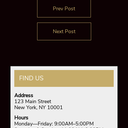
Prev Post
Next Post
FIND US
Address
123 Main Street
New York, NY 10001
Hours
Monday—Friday: 9:00AM–5:00PM