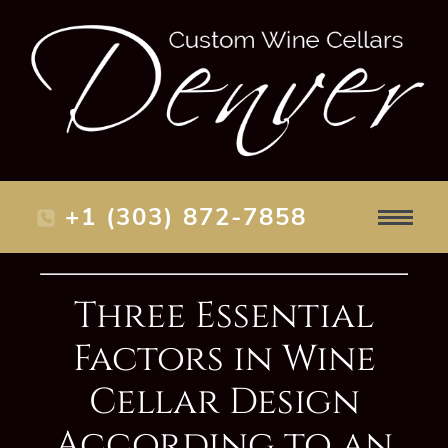
+1 (303) 872-7858
Three Essential
Factors in Wine
Cellar Design
According to an