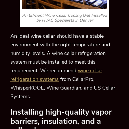
An Efficient Wine Cellar Cooling Unit Installed
by HVAC Specialists in Denver
An ideal wine cellar should have a stable
environment with the right temperature and
humidity levels. A wine cellar refrigeration
system must be installed to meet this
requirement. We recommend
wine cellar
refrigeration systems
from CellarPro,
WhisperKOOL, Wine Guardian, and US Cellar
Systems.
Installing high-quality vapor
barriers, insulation, and
a