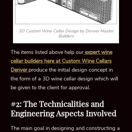
3D Custom Wine Cellar Design by Denver Master
Builders
The items listed above help our
expert wine
cellar builders here at Custom Wine Cellars
Denver
produce the initial design concept in
the form of a 3D wine cellar design which will
be given to the client for approval.
#2: The Technicalities and
Engineering Aspects Involved
The main goal in designing and constructing a