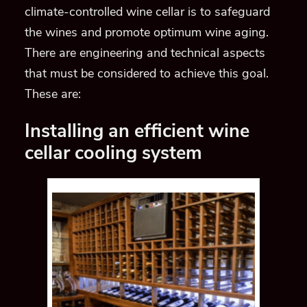
climate-controlled wine cellar is to safeguard
the wines and promote optimum wine aging.
There are engineering and technical aspects
that must be considered to achieve this goal.
These are:
Installing an efficient wine
cellar cooling system