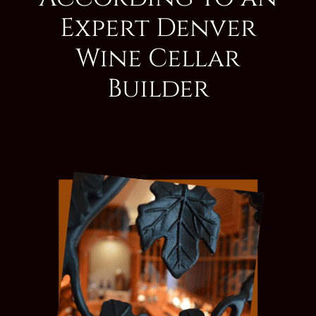
Expert Denver
Wine Cellar
Builder