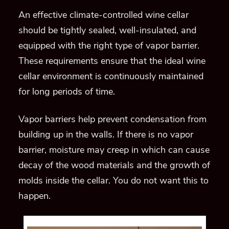
An effective climate-controlled wine cellar
should be tightly sealed, well-insulated, and
equipped with the right type of vapor barrier.
These requirements ensure that the ideal wine
cellar environment is continuously maintained
for long periods of time.
Vapor barriers help prevent condensation from
building up in the walls. If there is no vapor
barrier, moisture may creep in which can cause
decay of the wood materials and the growth of
molds inside the cellar. You do not want this to
happen.