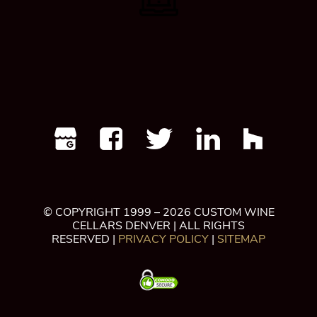
© COPYRIGHT 1999 – 2026 CUSTOM WINE
CELLARS DENVER | ALL RIGHTS
RESERVED |
PRIVACY POLICY
|
SITEMAP