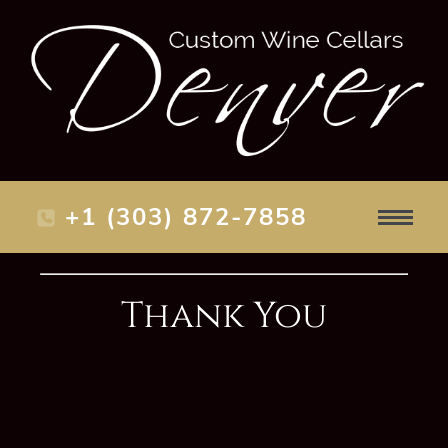
+1 (303) 872-7858
Thank You