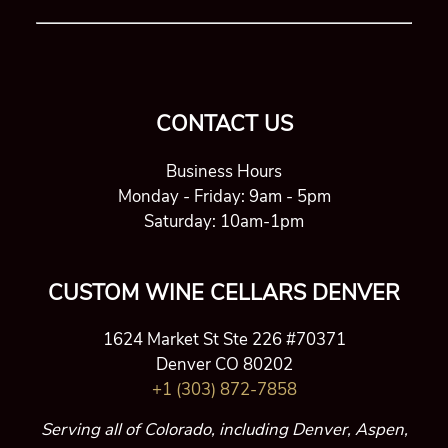
CONTACT US
Business Hours
Monday - Friday: 9am - 5pm
Saturday: 10am-1pm
CUSTOM WINE CELLARS DENVER
1624 Market St Ste 226 #70371
Denver CO 80202
+1 (303) 872-7858
Serving all of Colorado, including Denver, Aspen,