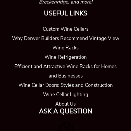
Breckenridge, and more!
USEFUL LINKS
Custom Wine Cellars
Why Denver Builders Recommend Vintage View
Wine Racks
Wine Refrigeration
Efficient and Attractive Wine Racks for Homes
and Businesses
Wine Cellar Doors: Styles and Construction
Wine Cellar Lighting
About Us
ASK A QUESTION