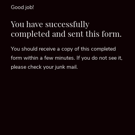
Good job!
You have successfully
completed and sent this form.
You should receive a copy of this completed
form within a few minutes. If you do not see it,
please check your junk mail.