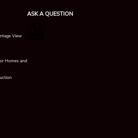
ASK A QUESTION
ntage View
 for Homes and
uction