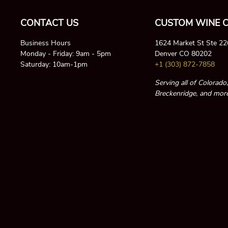
CONTACT US
CUSTOM WINE C
Business Hours
1624 Market St Ste 2
Monday - Friday: 9am - 5pm
Denver CO 80202
Saturday: 10am-1pm
+1 (303) 872-7858
Serving all of Colorado
Breckenridge, and more