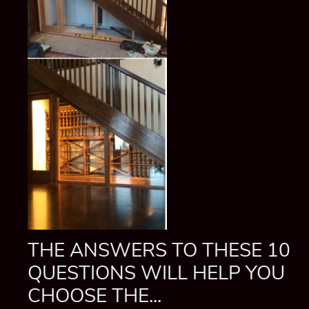
THE ANSWERS TO THESE 10
QUESTIONS WILL HELP YOU
CHOOSE THE...