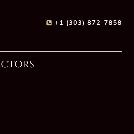
+1 (303) 872-7858
actors