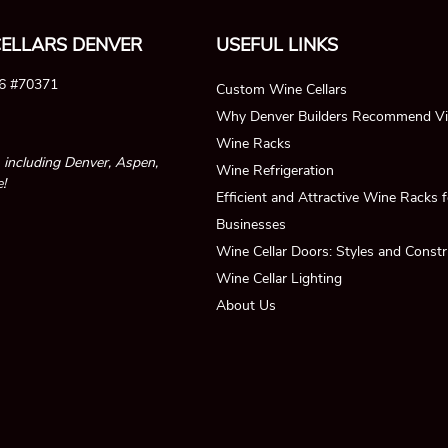
ELLARS DENVER
USEFUL LINKS
26 #70371
Custom Wine Cellars
Why Denver Builders Recommend Vi
Wine Racks
, including Denver, Aspen,
Wine Refrigeration
!
Efficient and Attractive Wine Racks
Businesses
Wine Cellar Doors: Styles and Constr
Wine Cellar Lighting
About Us