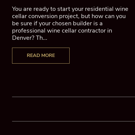
You are ready to start your residential wine
cellar conversion project, but how can you
be sure if your chosen builder is a
professional wine cellar contractor in
Denver? Th...
READ MORE