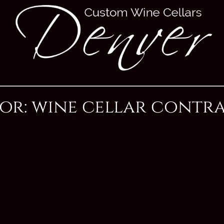
For: wine cellar contr