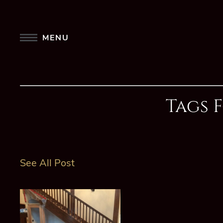
MENU
Tags 
See All Post