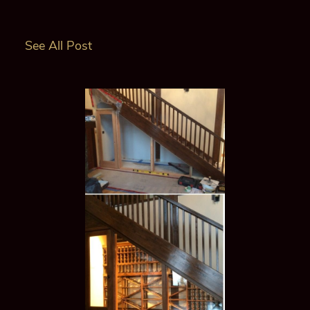
See All Post