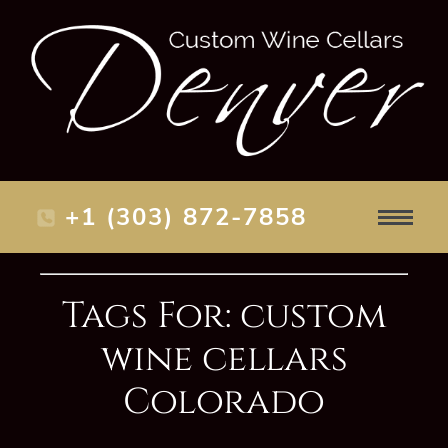
+1 (303) 872-7858
Tags For: custom
wine cellars
Colorado