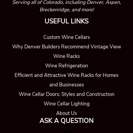
Serving all of Colorado, including Denver, Aspen,
Breckenridge, and more!
USEFUL LINKS
Custom Wine Cellars
Why Denver Builders Recommend Vintage View
Wine Racks
Wine Refrigeration
Efficient and Attractive Wine Racks for Homes
and Businesses
Wine Cellar Doors: Styles and Construction
Wine Cellar Lighting
About Us
ASK A QUESTION