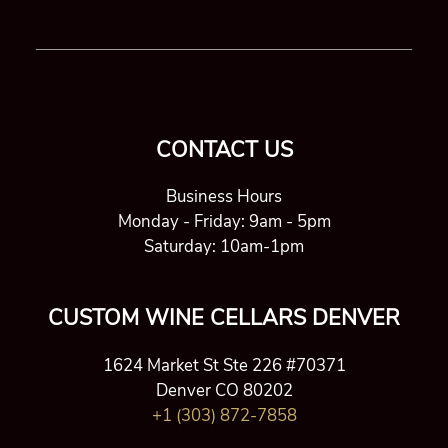
CONTACT US
Business Hours
Monday - Friday: 9am - 5pm
Saturday: 10am-1pm
CUSTOM WINE CELLARS DENVER
1624 Market St Ste 226 #70371
Denver CO 80202
+1 (303) 872-7858