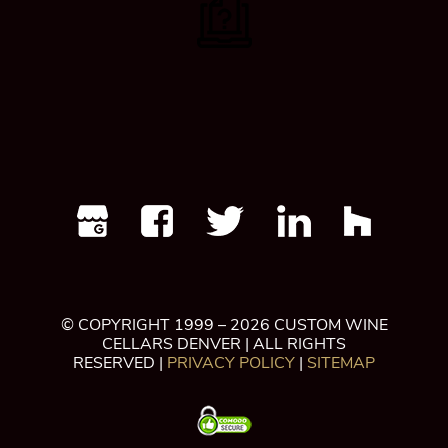
© COPYRIGHT 1999 – 2026 CUSTOM WINE
CELLARS DENVER | ALL RIGHTS
RESERVED |
PRIVACY POLICY
|
SITEMAP