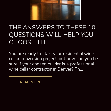
THE ANSWERS TO THESE 10
QUESTIONS WILL HELP YOU
CHOOSE THE...
You are ready to start your residential wine
cellar conversion project, but how can you be
sure if your chosen builder is a professional
wine cellar contractor in Denver? Th...
READ MORE