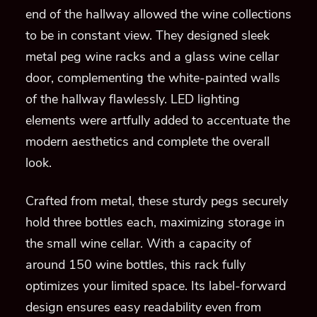
end of the hallway allowed the wine collections
to be in constant view. They designed sleek
metal peg wine racks and a glass wine cellar
door, complementing the white-painted walls
of the hallway flawlessly. LED lighting
elements were artfully added to accentuate the
modern aesthetics and complete the overall
look.
Crafted from metal, these sturdy pegs securely
hold three bottles each, maximizing storage in
the small wine cellar. With a capacity of
around 150 wine bottles, this rack fully
optimizes your limited space. Its label-forward
design ensures easy readability even from