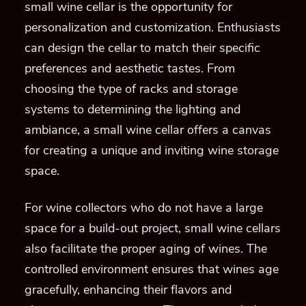
small wine cellar is the opportunity for
personalization and customization. Enthusiasts
can design the cellar to match their specific
preferences and aesthetic tastes. From
choosing the type of racks and storage
systems to determining the lighting and
ambiance, a small wine cellar offers a canvas
for creating a unique and inviting wine storage
space.
For wine collectors who do not have a large
space for a build-out project, small wine cellars
also facilitate the proper aging of wines. The
controlled environment ensures that wines age
gracefully, enhancing their flavors and