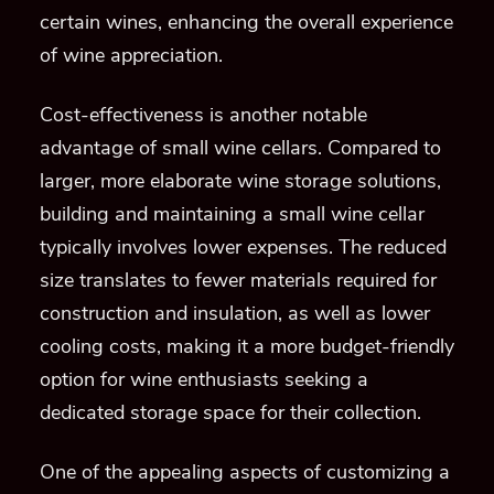
certain wines, enhancing the overall experience
of wine appreciation.
Cost-effectiveness is another notable
advantage of small wine cellars. Compared to
larger, more elaborate wine storage solutions,
building and maintaining a small wine cellar
typically involves lower expenses. The reduced
size translates to fewer materials required for
construction and insulation, as well as lower
cooling costs, making it a more budget-friendly
option for wine enthusiasts seeking a
dedicated storage space for their collection.
One of the appealing aspects of customizing a