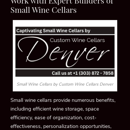
Work with Expert Builders of
Small Wine Cellars
Small Wine Cellars by Custom Wine Cellars Denver
Small wine cellars provide numerous benefits,
including efficient wine storage, space
efficiency, ease of organization, cost-
effectiveness, personalization opportunities,