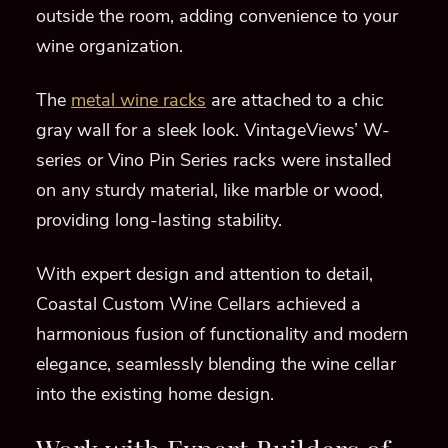
outside the room, adding convenience to your
wine organization.
The
metal wine racks
are attached to a chic
gray wall for a sleek look. VintageViews’ W-
series or Vino Pin Series racks were installed
on any sturdy material, like marble or wood,
providing long-lasting stability.
With expert design and attention to detail,
Coastal Custom Wine Cellars achieved a
harmonious fusion of functionality and modern
elegance, seamlessly blending the wine cellar
into the existing home design.