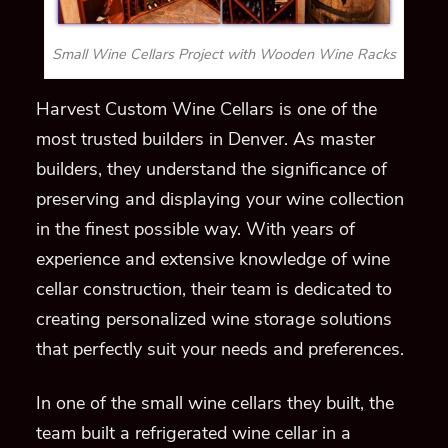
Small Wine Cellars Project with Wooden Wine Racks
Harvest Custom Wine Cellars is one of the
most trusted builders in Denver. As master
builders, they understand the significance of
preserving and displaying your wine collection
in the finest possible way. With years of
experience and extensive knowledge of wine
cellar construction, their team is dedicated to
creating personalized wine storage solutions
that perfectly suit your needs and preferences.
In one of the small wine cellars they built, the
team built a refrigerated wine cellar in a