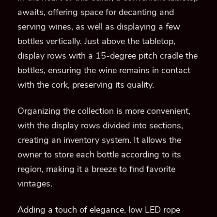
awaits, offering space for decanting and
serving wines, as well as displaying a few
bottles vertically. Just above the tabletop,
display rows with a 15-degree pitch cradle the
bottles, ensuring the wine remains in contact
with the cork, preserving its quality.
Organizing the collection is more convenient,
with the display rows divided into sections,
creating an inventory system. It allows the
owner to store each bottle according to its
region, making it a breeze to find favorite
vintages.
Adding a touch of elegance, low LED rope