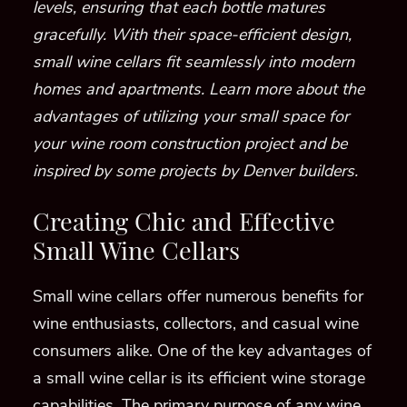
levels, ensuring that each bottle matures
gracefully. With their space-efficient design,
small wine cellars fit seamlessly into modern
homes and apartments. Learn more about the
advantages of utilizing your small space for
your wine room construction project and be
inspired by some projects by Denver builders.
Creating Chic and Effective
Small Wine Cellars
Small wine cellars offer numerous benefits for
wine enthusiasts, collectors, and casual wine
consumers alike. One of the key advantages of
a small wine cellar is its efficient wine storage
capabilities. The primary purpose of any wine