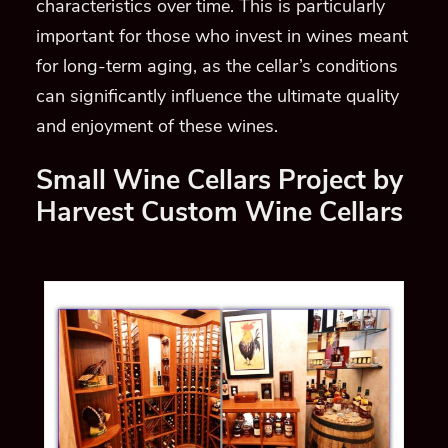
characteristics over time. This is particularly
important for those who invest in wines meant
for long-term aging, as the cellar’s conditions
can significantly influence the ultimate quality
and enjoyment of these wines.
Small Wine Cellars Project by
Harvest Custom Wine Cellars