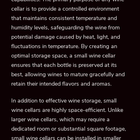
cellar is to provide a controlled environment
that maintains consistent temperature and
humidity levels, safeguarding the wine from
potential damage caused by heat, light, and
fluctuations in temperature. By creating an
optimal storage space, a small wine cellar
ensures that each bottle is preserved at its
best, allowing wines to mature gracefully and
retain their intended flavors and aromas.
In addition to effective wine storage, small
wine cellars are highly space-efficient. Unlike
larger wine cellars, which may require a
dedicated room or substantial square footage,
small wine cellars can be installed in smaller