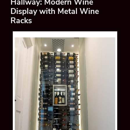
Hallway: Modern Wine
Display with Metal Wine
Racks