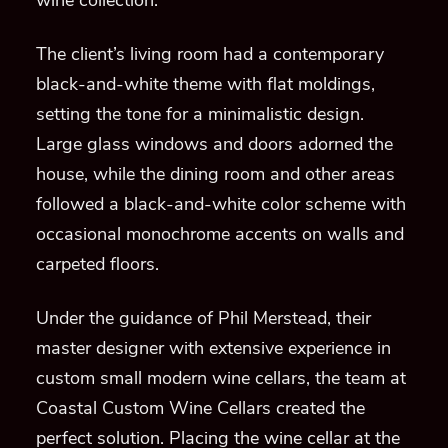
wine collection.
The client’s living room had a contemporary
black-and-white theme with flat moldings,
setting the tone for a minimalistic design.
Large glass windows and doors adorned the
house, while the dining room and other areas
followed a black-and-white color scheme with
occasional monochrome accents on walls and
carpeted floors.
Under the guidance of Phil Merstead, their
master designer with extensive experience in
custom small modern wine cellars, the team at
Coastal Custom Wine Cellars created the
perfect solution. Placing the wine cellar at the