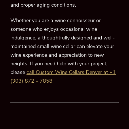
and proper aging conditions.
Whether you are a wine connoisseur or
someone who enjoys occasional wine
indulgence, a thoughtfully designed and well-
maintained small wine cellar can elevate your
wine experience and appreciation to new
heights. If you need help with your project,
please
call Custom Wine Cellars Denver at +1
(303) 872 – 7858.