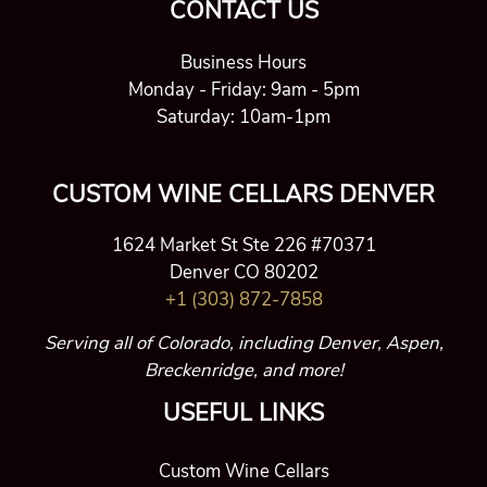
CONTACT US
Business Hours
Monday - Friday: 9am - 5pm
Saturday: 10am-1pm
CUSTOM WINE CELLARS DENVER
1624 Market St Ste 226 #70371
Denver CO 80202
+1 (303) 872-7858
Serving all of Colorado, including Denver, Aspen,
Breckenridge, and more!
USEFUL LINKS
Custom Wine Cellars