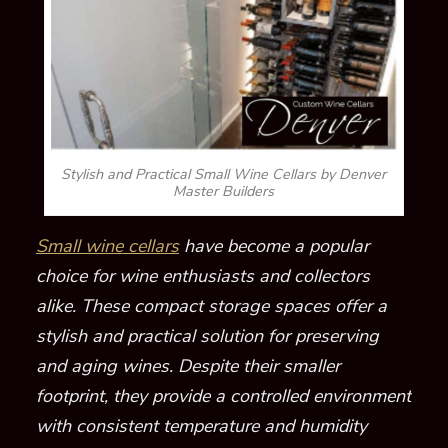
Stylish and Practical Small Wine Cellars by Denver
Master Builders
Small wine cellars
have become a popular
choice for wine enthusiasts and collectors
alike. These compact storage spaces offer a
stylish and practical solution for preserving
and aging wines. Despite their smaller
footprint, they provide a controlled environment
with consistent temperature and humidity