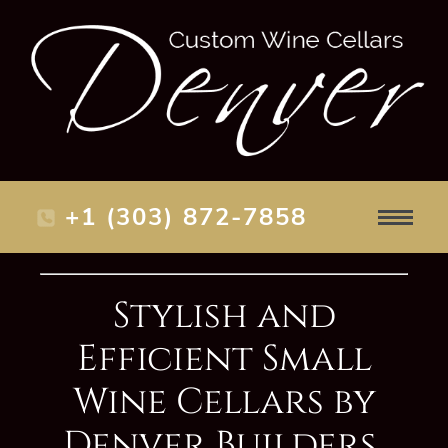
+1 (303) 872-7858
Stylish and
Efficient Small
Wine Cellars by
Denver Builders