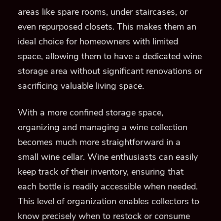
areas like spare rooms, under staircases, or
even repurposed closets. This makes them an
ideal choice for homeowners with limited
space, allowing them to have a dedicated wine
storage area without significant renovations or
sacrificing valuable living space.
With a more confined storage space,
organizing and managing a wine collection
becomes much more straightforward in a
small wine cellar. Wine enthusiasts can easily
keep track of their inventory, ensuring that
each bottle is readily accessible when needed.
This level of organization enables collectors to
know precisely when to restock or consume