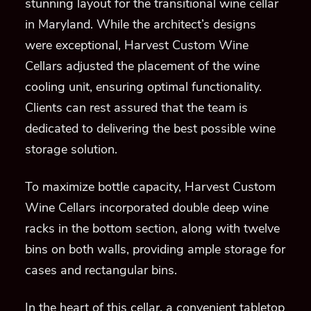
stunning layout for the transitional wine cellar
in Maryland. While the architect’s designs
were exceptional, Harvest Custom Wine
Cellars adjusted the placement of the wine
cooling unit, ensuring optimal functionality.
Clients can rest assured that the team is
dedicated to delivering the best possible wine
storage solution.
To maximize bottle capacity, Harvest Custom
Wine Cellars incorporated double deep wine
racks in the bottom section, along with twelve
bins on both walls, providing ample storage for
cases and rectangular bins.
In the heart of this cellar, a convenient tabletop