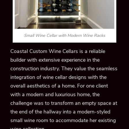
Small Wine Cellar with Modern Wine Racks
Coastal Custom Wine Cellars is a reliable
builder with extensive experience in the
construction industry. They value the seamless
integration of wine cellar designs with the
overall aesthetics of a home. For one client
with a modern and luxurious home, the
challenge was to transform an empty space at
the end of the hallway into a modern-styled
small wine room to accommodate her existing