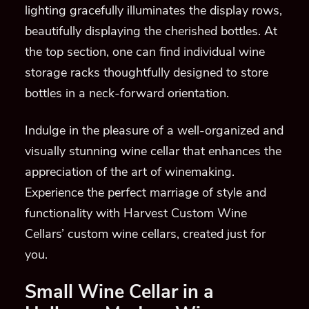
lighting gracefully illuminates the display rows,
beautifully displaying the cherished bottles. At
the top section, one can find individual wine
storage racks thoughtfully designed to store
bottles in a neck-forward orientation.
Indulge in the pleasure of a well-organized and
visually stunning wine cellar that enhances the
appreciation of the art of winemaking.
Experience the perfect marriage of style and
functionality with Harvest Custom Wine
Cellars’ custom wine cellars, created just for
you.
Small Wine Cellar in a