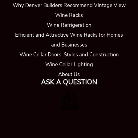
Why Denver Builders Recommend Vintage View
Wine Racks
Wine Refrigeration
Efficient and Attractive Wine Racks for Homes
and Businesses
Wine Cellar Doors: Styles and Construction
Wine Cellar Lighting
About Us
ASK A QUESTION