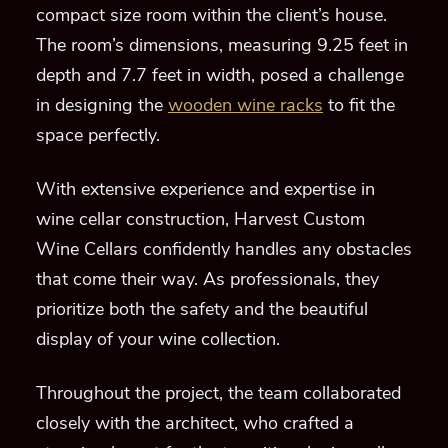
compact size room within the client’s house.
The room’s dimensions, measuring 9.25 feet in
depth and 7.7 feet in width, posed a challenge
in designing the
wooden wine racks
to fit the
space perfectly.
With extensive experience and expertise in
wine cellar construction, Harvest Custom
Wine Cellars confidently handles any obstacles
that come their way. As professionals, they
prioritize both the safety and the beautiful
display of your wine collection.
Throughout the project, the team collaborated
closely with the architect, who crafted a