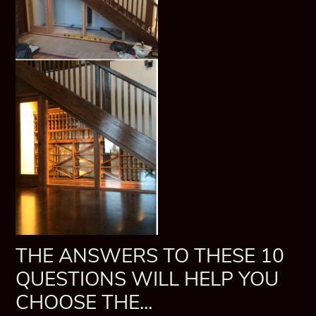
THE ANSWERS TO THESE 10
QUESTIONS WILL HELP YOU
CHOOSE THE...