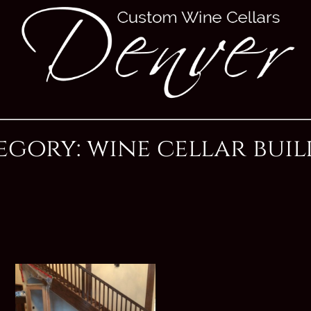
egory: wine cellar buil