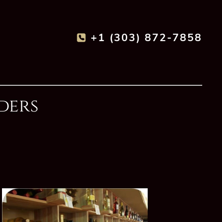
+1 (303) 872-7858
ders