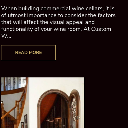
When building commercial wine cellars, it is
of utmost importance to consider the factors
that will affect the visual appeal and
functionality of your wine room. At Custom
W...
READ MORE