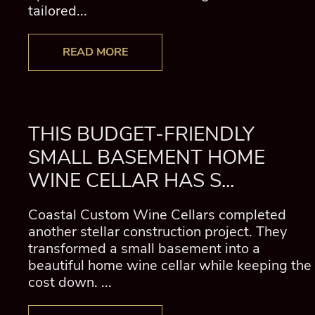
tailored...
READ MORE
THIS BUDGET-FRIENDLY
SMALL BASEMENT HOME
WINE CELLAR HAS S...
Coastal Custom Wine Cellars completed
another stellar construction project. They
transformed a small basement into a
beautiful home wine cellar while keeping the
cost down. ...