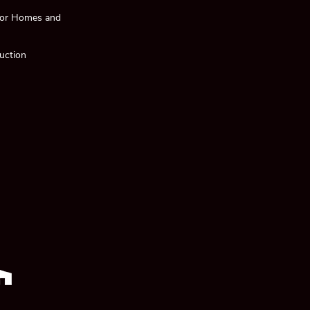
 for Homes and
uction