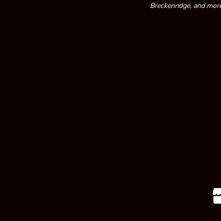
Breckenridge, and more