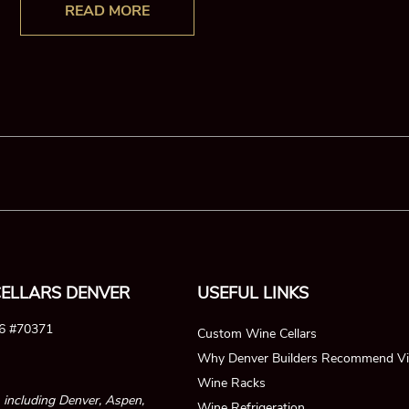
READ MORE
ELLARS DENVER
USEFUL LINKS
26 #70371
Custom Wine Cellars
Why Denver Builders Recommend Vi
Wine Racks
, including Denver, Aspen,
Wine Refrigeration