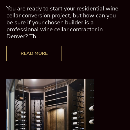
You are ready to start your residential wine
cellar conversion project, but how can you
be sure if your chosen builder is a
professional wine cellar contractor in
Denver? Th...
READ MORE