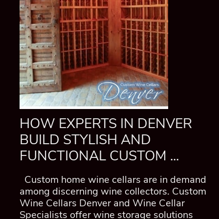
HOW EXPERTS IN DENVER
BUILD STYLISH AND
FUNCTIONAL CUSTOM ...
Custom home wine cellars are in demand
among discerning wine collectors. Custom
Wine Cellars Denver and Wine Cellar
Specialists offer wine storage solutions