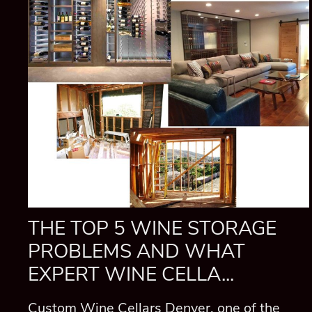
THE TOP 5 WINE STORAGE
PROBLEMS AND WHAT
EXPERT WINE CELLA...
Custom Wine Cellars Denver, one of the