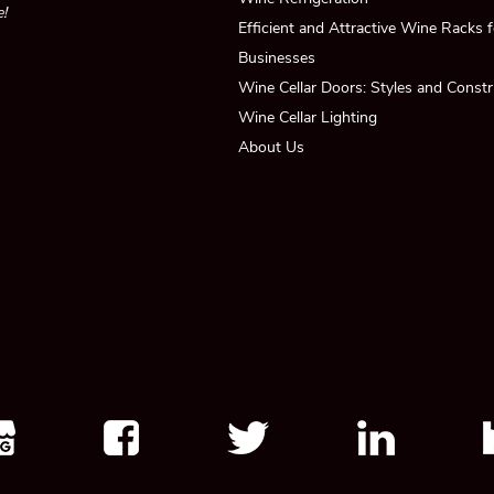
!
Efficient and Attractive Wine Racks
Businesses
Wine Cellar Doors: Styles and Constr
Wine Cellar Lighting
About Us