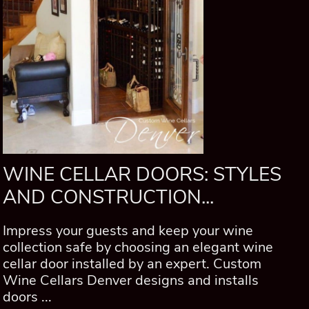
WINE CELLAR DOORS: STYLES
AND CONSTRUCTION...
Impress your guests and keep your wine
collection safe by choosing an elegant wine
cellar door installed by an expert. Custom
Wine Cellars Denver designs and installs
doors ...