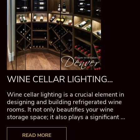
WINE CELLAR LIGHTING...
Wine cellar lighting is a crucial element in
designing and building refrigerated wine
rooms. It not only beautifies your wine
storage space; it also plays a significant ...
READ MORE