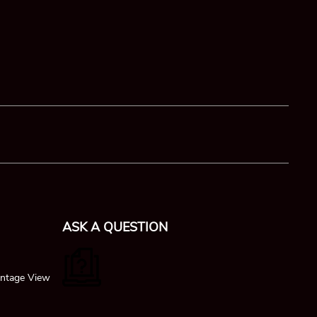
ASK A QUESTION
ntage View