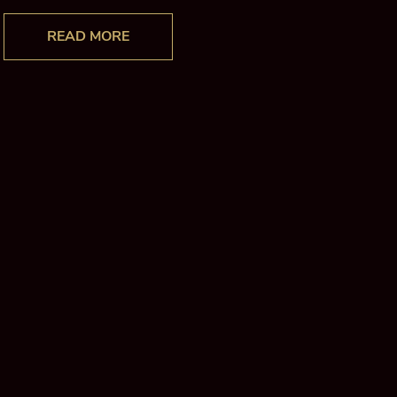
READ MORE