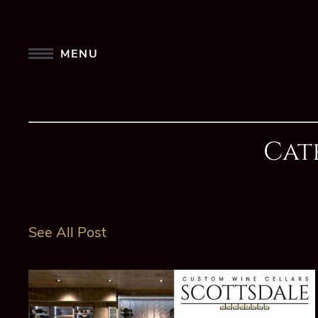
MENU
Cat
See All Post