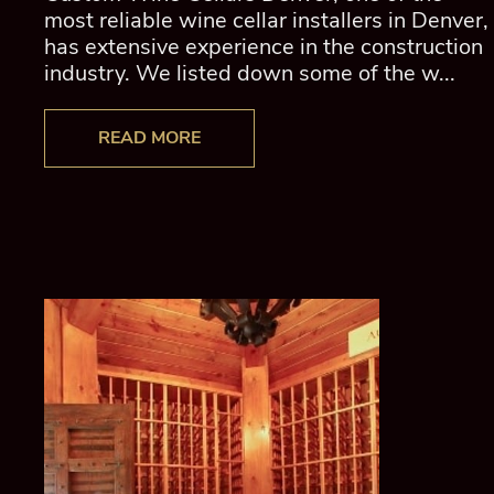
most reliable wine cellar installers in Denver,
has extensive experience in the construction
industry. We listed down some of the w...
READ MORE