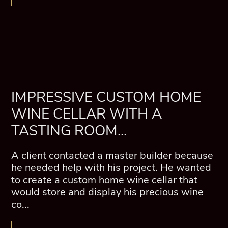
IMPRESSIVE CUSTOM HOME
WINE CELLAR WITH A
TASTING ROOM...
A client contacted a master builder because
he needed help with his project. He wanted
to create a custom home wine cellar that
would store and display his precious wine
co...