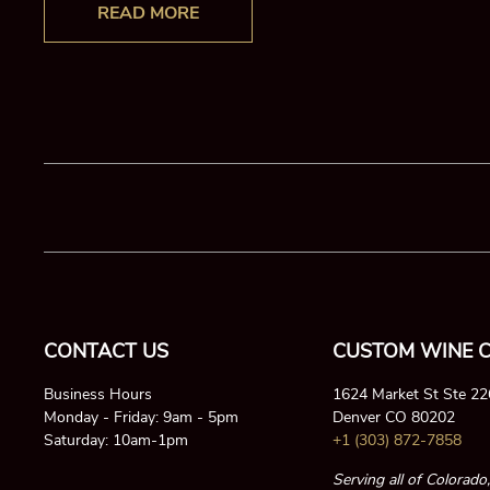
READ MORE
CONTACT US
CUSTOM WINE C
Business Hours
1624 Market St Ste 2
Monday - Friday: 9am - 5pm
Denver CO 80202
Saturday: 10am-1pm
+1 (303) 872-7858
Serving all of Colorado