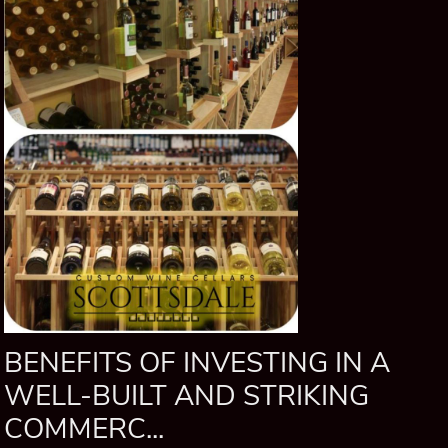
BENEFITS OF INVESTING IN A
WELL-BUILT AND STRIKING
COMMERC...