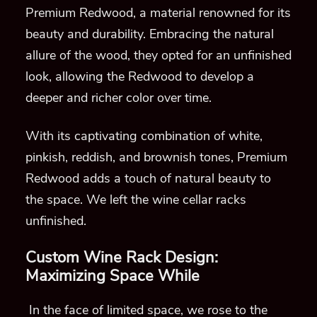
Premium Redwood, a material renowned for its
beauty and durability. Embracing the natural
allure of the wood, they opted for an unfinished
look, allowing the Redwood to develop a
deeper and richer color over time.
With its captivating combination of white,
pinkish, reddish, and brownish tones, Premium
Redwood adds a touch of natural beauty to
the space. We left the wine cellar racks
unfinished.
Custom Wine Rack Design:
Maximizing Space While
In the face of limited space, we rose to the