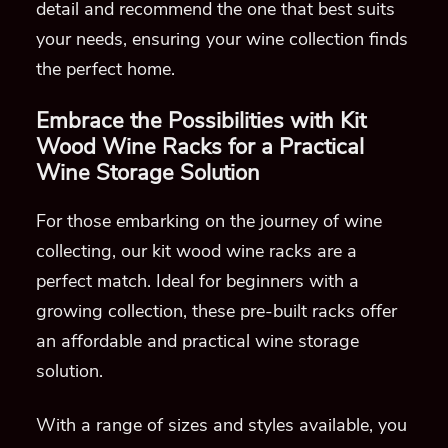
detail and recommend the one that best suits
your needs, ensuring your wine collection finds
the perfect home.
Embrace the Possibilities with Kit
Wood Wine Racks for a Practical
Wine Storage Solution
For those embarking on the journey of wine
collecting, our kit wood wine racks are a
perfect match. Ideal for beginners with a
growing collection, these pre-built racks offer
an affordable and practical wine storage
solution.
With a range of sizes and styles available, you