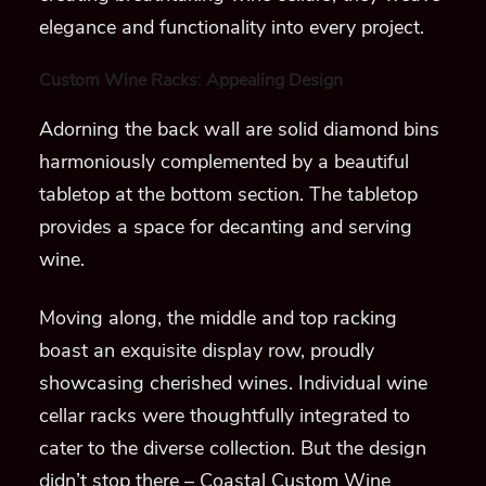
elegance and functionality into every project.
Custom Wine Racks: Appealing Design
Adorning the back wall are solid diamond bins
harmoniously complemented by a beautiful
tabletop at the bottom section. The tabletop
provides a space for decanting and serving
wine.
Moving along, the middle and top racking
boast an exquisite display row, proudly
showcasing cherished wines. Individual wine
cellar racks were thoughtfully integrated to
cater to the diverse collection. But the design
didn’t stop there – Coastal Custom Wine