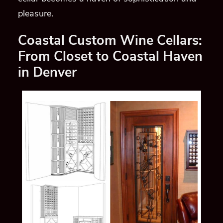
pleasure.
Coastal Custom Wine Cellars:
From Closet to Coastal Haven
in Denver