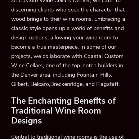
At Custom Wine Cellars Denver, we cater to
discerning clients who seek the character that
wood brings to their wine rooms. Embracing a
classic style opens up a world of benefits and
design options, allowing your wine room to
become a true masterpiece. In some of our
projects, we collaborate with Coastal Custom
Wine Cellars, one of the top-notch builders in
the Denver area, including Fountain Hills,
Gilbert, Belcaro,Breckenridge, and Flagstaff.
The Enchanting Benefits of
Traditional Wine Room
Designs
Central to traditional wine rooms is the use of