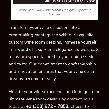
Work with Our Wine Room Designs Experts in
Denver
Transform your wine collection into a
breathtaking masterpiece with our exquisite
custom wine room designs. Immerse yourself
in a world of luxury and elegance as we create
a custom space tailored to your unique style
and taste. Our commitment to craftsmanship
and innovation ensures that your wine cellar
dreams become a reality.
Elevate your wine experience and indulge in the
ultimate wine room design by
contacting us
today at
+1 (303) 872 – 7858
. Cheers to