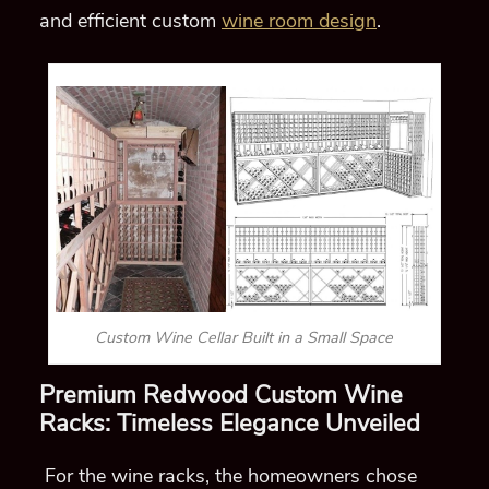
and efficient custom
wine room design
.
Custom Wine Cellar Built in a Small Space
Premium Redwood Custom Wine
Racks: Timeless Elegance Unveiled
For the wine racks, the homeowners chose