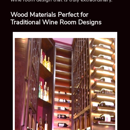
Wood Materials Perfect for
Traditional Wine Room Designs