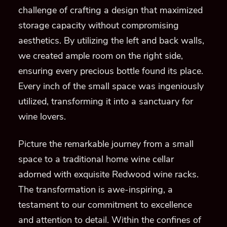
challenge of crafting a design that maximized
storage capacity without compromising
aesthetics. By utilizing the left and back walls,
we created ample room on the right side,
ensuring every precious bottle found its place.
Every inch of the small space was ingeniously
utilized, transforming it into a sanctuary for
wine lovers.
Picture the remarkable journey from a small
space to a traditional home wine cellar
adorned with exquisite Redwood wine racks.
The transformation is awe-inspiring, a
testament to our commitment to excellence
and attention to detail. Within the confines of