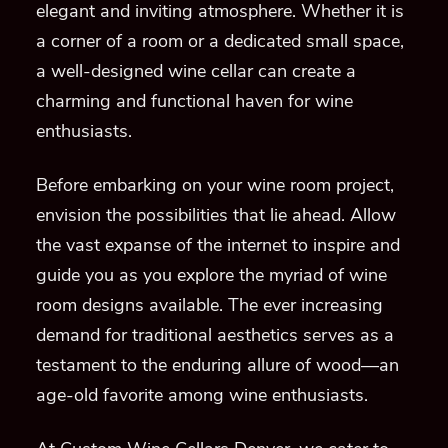
elegant and inviting atmosphere. Whether it is
a corner of a room or a dedicated small space,
a well-designed wine cellar can create a
charming and functional haven for wine
enthusiasts.
Before embarking on your wine room project,
envision the possibilities that lie ahead. Allow
the vast expanse of the internet to inspire and
guide you as you explore the myriad of wine
room designs available. The ever increasing
demand for traditional aesthetics serves as a
testament to the enduring allure of wood—an
age-old favorite among wine enthusiasts.