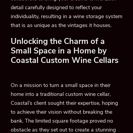
detail carefully designed to reflect your
individuality, resulting in a wine storage system
that is as unique as the vintages it houses.
Unlocking the Charm of a
Small Space in a Home by
Coastal Custom Wine Cellars
On a mission to turn a small space in their
home into a traditional custom wine cellar,
Coastal’s client sought their expertise, hoping
to achieve their vision without breaking the
bank. The limited square footage proved no
obstacle as they set out to create a stunning