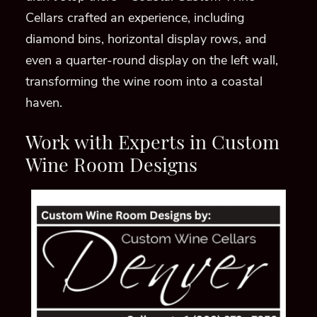
Cellars crafted an experience, including
diamond bins, horizontal display rows, and
even a quarter-round display on the left wall,
transforming the wine room into a coastal
haven.
Work with Experts in Custom
Wine Room Designs