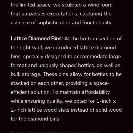
the limited space, we sculpted a wine room
that surpasses expectations, capturing the
essence of sophistication and functionality.
Lattice Diamond Bins:
At the bottom section of
the right wall, we introduced lattice diamond
bins, specially designed to accommodate large
format and uniquely shaped bottles, as well as
bulk storage. These bins allow for bottles to be
stacked on each other, providing a space-
efficient solution. To maintain affordability
while ensuring quality, we opted for 1-inch x
2-inch lattice wood slats instead of solid wood
for the diamond bins.