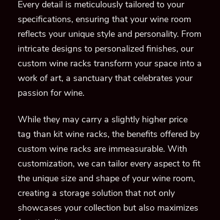
Every detail is meticulously tailored to your
specifications, ensuring that your wine room
reflects your unique style and personality. From
intricate designs to personalized finishes, our
custom wine racks transform your space into a
work of art, a sanctuary that celebrates your
passion for wine.
While they may carry a slightly higher price
tag than kit wine racks, the benefits offered by
custom wine racks are immeasurable. With
customization, we can tailor every aspect to fit
the unique size and shape of your wine room,
creating a storage solution that not only
showcases your collection but also maximizes