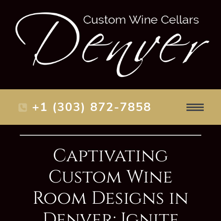
+1 (303) 872-7858
Captivating
Custom Wine
Room Designs in
Denver: Ignite