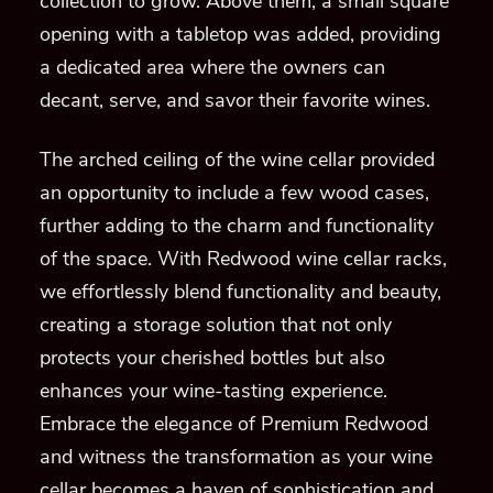
collection to grow. Above them, a small square
opening with a tabletop was added, providing
a dedicated area where the owners can
decant, serve, and savor their favorite wines.
The arched ceiling of the wine cellar provided
an opportunity to include a few wood cases,
further adding to the charm and functionality
of the space. With Redwood wine cellar racks,
we effortlessly blend functionality and beauty,
creating a storage solution that not only
protects your cherished bottles but also
enhances your wine-tasting experience.
Embrace the elegance of Premium Redwood
and witness the transformation as your wine
cellar becomes a haven of sophistication and