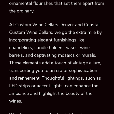
ornamental flourishes that set them apart from
the ordinary.
At Custom Wine Cellars Denver and Coastal
Custom Wine Cellars, we go the extra mile by
incorporating elegant furnishings like
chandeliers, candle holders, vases, wine
barrels, and captivating mosaics or murals.
These elements add a touch of vintage allure,
transporting you to an era of sophistication
and refinement. Thoughtful lightings, such as
LED strips or accent lights, can enhance the
ambiance and highlight the beauty of the
wines.