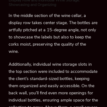
Display Row and Individual Wine Storage:
Showcasing and Organizing
In the middle section of the wine cellar, a
display row takes center stage. The bottles are
artfully pitched at a 15-degree angle, not only
to showcase the labels but also to keep the
corks moist, preserving the quality of the
wine.
Additionally, individual wine storage slots in
the top section were included to accommodate
the client’s standard-sized bottles, keeping
them organized and easily accessible. On the
back wall, you’ll find even more openings for
individual bottles, ensuring ample space for the