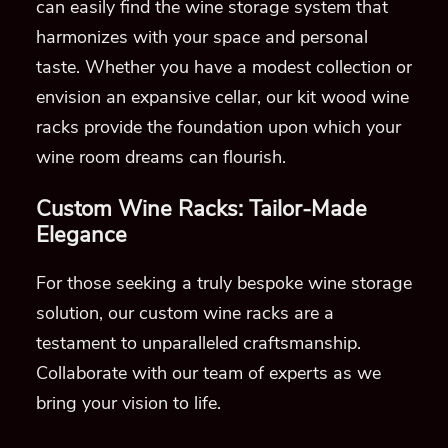
can easily find the wine storage system that
harmonizes with your space and personal
taste. Whether you have a modest collection or
envision an expansive cellar, our kit wood wine
racks provide the foundation upon which your
wine room dreams can flourish.
Custom Wine Racks: Tailor-Made
Elegance
For those seeking a truly bespoke wine storage
solution, our custom wine racks are a
testament to unparalleled craftsmanship.
Collaborate with our team of experts as we
bring your vision to life.