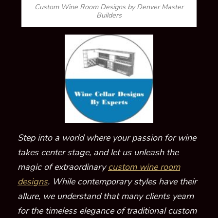
Custom Wine Room Designs by Denver Master
Builders
Step into a world where your passion for wine
takes center stage, and let us unleash the
magic of extraordinary
custom wine room
designs
. While contemporary styles have their
allure, we understand that many clients yearn
for the timeless elegance of traditional custom