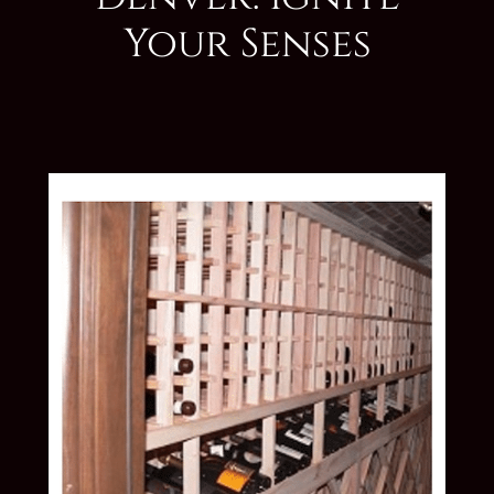
Your Senses