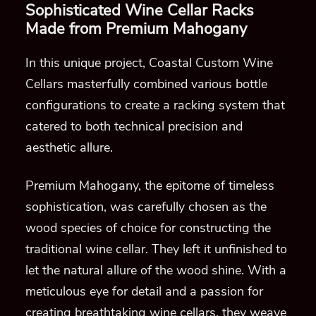
Sophisticated Wine Cellar Racks
Made from Premium Mahogany
In this unique project, Coastal Custom Wine
Cellars masterfully combined various bottle
configurations to create a racking system that
catered to both technical precision and
aesthetic allure.
Premium Mahogany, the epitome of timeless
sophistication, was carefully chosen as the
wood species of choice for constructing the
traditional wine cellar. They left it unfinished to
let the natural allure of the wood shine. With a
meticulous eye for detail and a passion for
creating breathtaking wine cellars, they weave