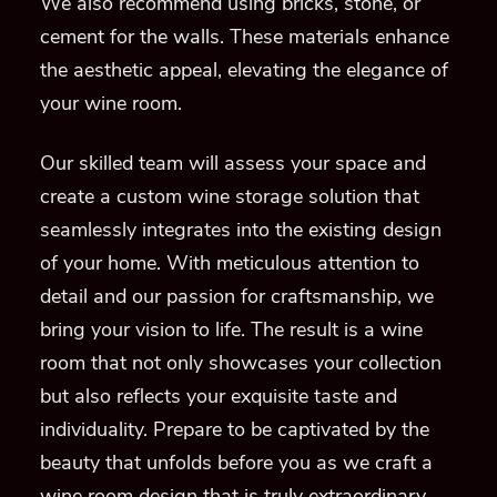
We also recommend using bricks, stone, or
cement for the walls. These materials enhance
the aesthetic appeal, elevating the elegance of
your wine room.
Our skilled team will assess your space and
create a custom wine storage solution that
seamlessly integrates into the existing design
of your home. With meticulous attention to
detail and our passion for craftsmanship, we
bring your vision to life. The result is a wine
room that not only showcases your collection
but also reflects your exquisite taste and
individuality. Prepare to be captivated by the
beauty that unfolds before you as we craft a
wine room design that is truly extraordinary.