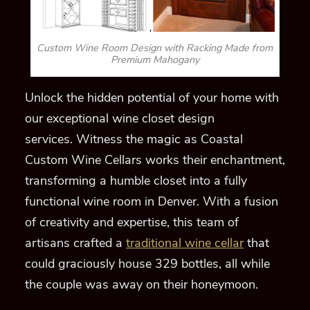
Custom Wine Room Design with Racking Made from
Premium Mahogany
Unlock the hidden potential of your home with
our exceptional wine closet design
services.
Witness the magic as Coastal
Custom Wine Cellars works their enchantment,
transforming a humble closet into a fully
functional wine room in Denver. With a fusion
of creativity and expertise, this team of
artisans crafted a
traditional wine cellar
that
could graciously house 329 bottles, all while
the couple was away on their honeymoon.