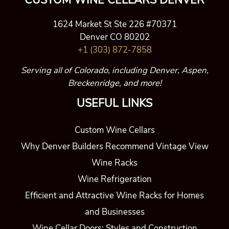
CUSTOM WINE CELLARS DENVER
1624 Market St Ste 226 #70371
Denver CO 80202
+1 (303) 872-7858
Serving all of Colorado, including Denver, Aspen,
Breckenridge, and more!
USEFUL LINKS
Custom Wine Cellars
Why Denver Builders Recommend Vintage View
Wine Racks
Wine Refrigeration
Efficient and Attractive Wine Racks for Homes
and Businesses
Wine Cellar Doors: Styles and Construction