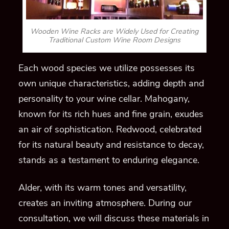
Wooden Wine Racks are Widely Used for Creating
Traditional Custom Wine Room Designs
Each wood species we utilize possesses its
own unique characteristics, adding depth and
personality to your wine cellar. Mahogany,
known for its rich hues and fine grain, exudes
an air of sophistication. Redwood, celebrated
for its natural beauty and resistance to decay,
stands as a testament to enduring elegance.
Alder, with its warm tones and versatility,
creates an inviting atmosphere. During our
consultation, we will discuss these materials in