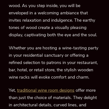
wood. As you step inside, you will be
enveloped in a welcoming ambiance that
invites relaxation and indulgence. The earthy
tones of wood create a visually pleasing
display, captivating both the eye and the soul.
Whether you are hosting a wine-tasting party
in your residential sanctuary or offering a
refined selection to patrons in your restaurant,
bar, hotel, or retail store, the stylish wooden
wine racks will evoke comfort and charm.
Yet,
traditional wine room designs
offer more
than just the choice of materials. They delight
in architectural details, curved lines, and