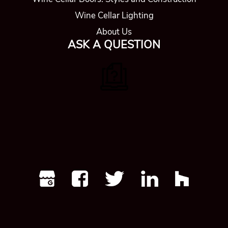
Wine Cellar Lighting
About Us
ASK A QUESTION