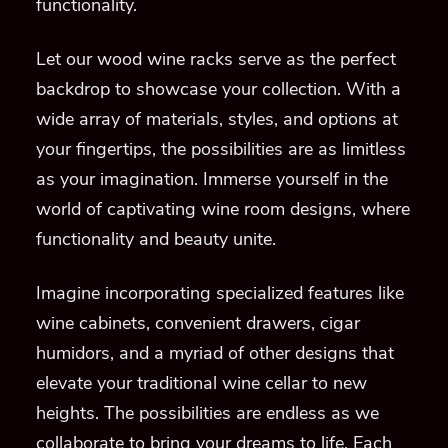
functionality.
Let our wood wine racks serve as the perfect
backdrop to showcase your collection. With a
wide array of materials, styles, and options at
your fingertips, the possibilities are as limitless
as your imagination. Immerse yourself in the
world of captivating wine room designs, where
functionality and beauty unite.
Imagine incorporating specialized features like
wine cabinets, convenient drawers, cigar
humidors, and a myriad of other designs that
elevate your traditional wine cellar to new
heights. The possibilities are endless as we
collaborate to bring your dreams to life. Each