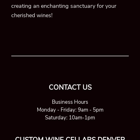
creating an enchanting sanctuary for your
cherished wines!
CONTACT US
Business Hours
Monday - Friday: 9am - 5pm
Saturday: 10am-1pm