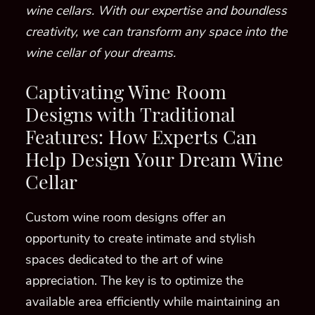
wine cellars. With our expertise and boundless
creativity, we can transform any space into the
wine cellar of your dreams.
Captivating Wine Room
Designs with Traditional
Features: How Experts Can
Help Design Your Dream Wine
Cellar
Custom wine room designs offer an
opportunity to create intimate and stylish
spaces dedicated to the art of wine
appreciation. The key is to optimize the
available area efficiently while maintaining an